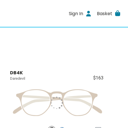
Sign In
Basket
DB4K
$163
Daredevil