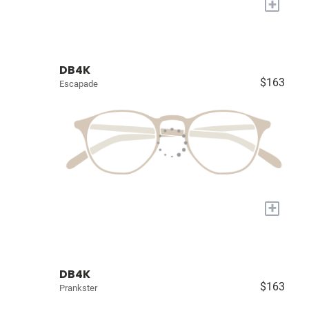
+
DB4K
$163
Escapade
+
DB4K
$163
Prankster