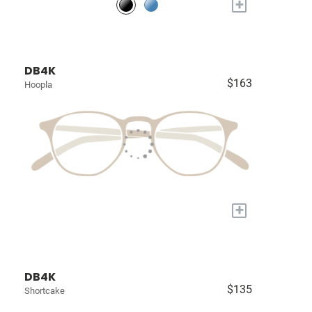
+
DB4K
$163
Hoopla
+
DB4K
$135
Shortcake