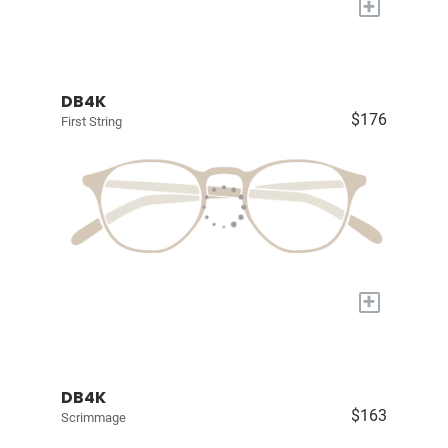
+
DB4K
$176
First String
+
DB4K
$163
Scrimmage