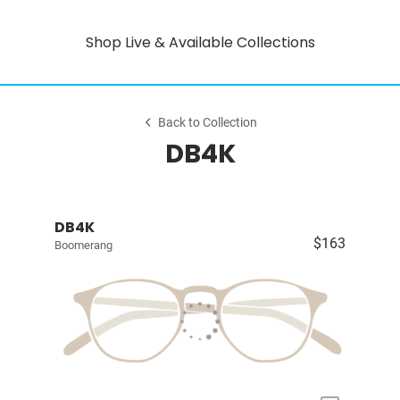
Shop Live & Available Collections
Back to Collection
DB4K
DB4K
$163
Boomerang