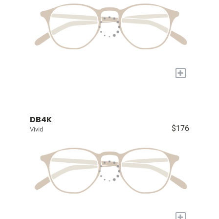
+
DB4K
$176
Vivid
+