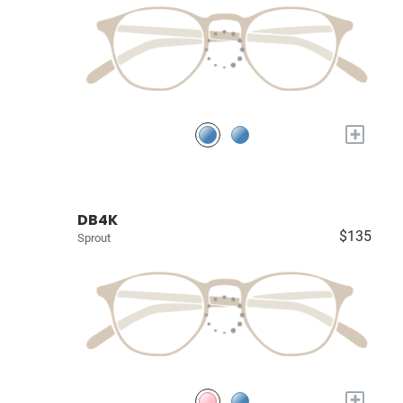
+
DB4K
$135
Sprout
+