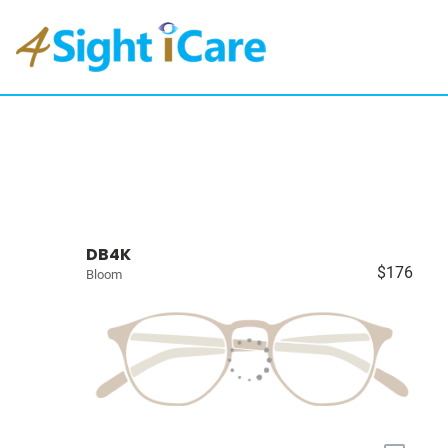
DB4K
$176
Bloom