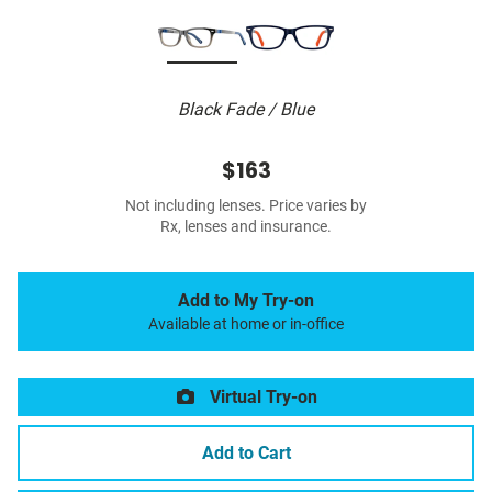
Black Fade / Blue
$163
Not including lenses. Price varies by
Rx, lenses and insurance.
Add to My Try-on
Available at home or in-office
Virtual Try-on
Add to Cart