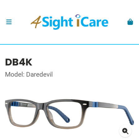
DB4K
Model: Daredevil