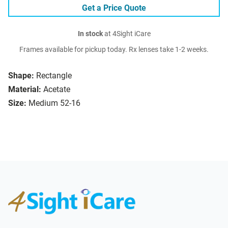
Get a Price Quote
In stock
at 4Sight iCare
Frames available for pickup today. Rx lenses take 1-2 weeks.
Shape:
Rectangle
Material:
Acetate
Size:
Medium 52-16