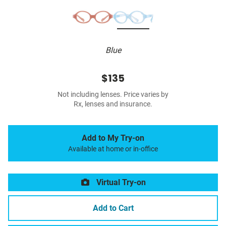
Blue
$135
Not including lenses. Price varies by
Rx, lenses and insurance.
Add to My Try-on
Available at home or in-office
Virtual Try-on
Add to Cart