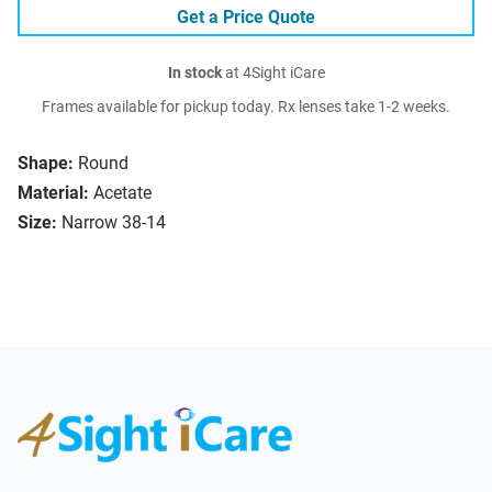
Get a Price Quote
In stock
at 4Sight iCare
Frames available for pickup today. Rx lenses take 1-2 weeks.
Shape:
Round
Material:
Acetate
Size:
Narrow 38-14