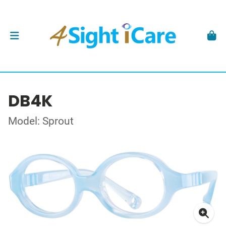
DB4K
Model: Sprout