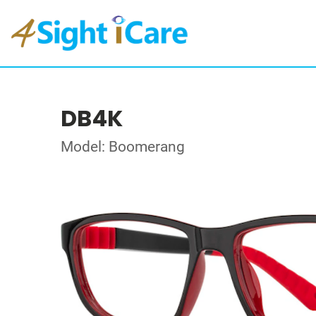
DB4K
Model: Boomerang