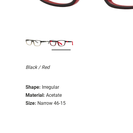
Black / Red
Shape:
Irregular
Material:
Acetate
Size:
Narrow 46-15