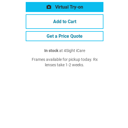
Virtual Try-on
Add to Cart
Get a Price Quote
In stock
at 4Sight iCare
Frames available for pickup today. Rx
lenses take 1-2 weeks.