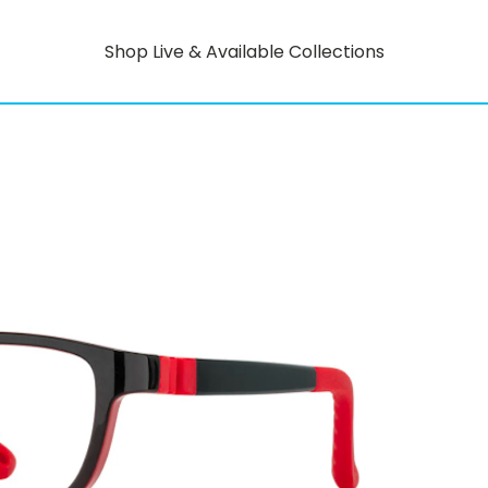
Shop Live & Available Collections