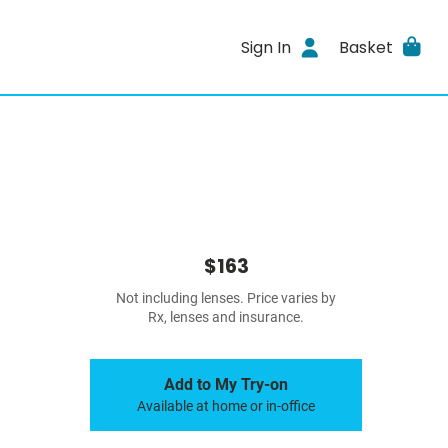
Sign In
Basket
$163
Not including lenses. Price varies by
Rx, lenses and insurance.
Add to My Try-on
Available at home or in-office