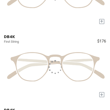
+
DB4K
$176
First String
+