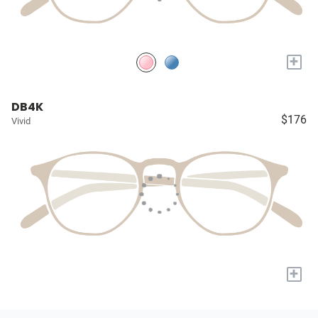
+
DB4K
$176
Vivid
+