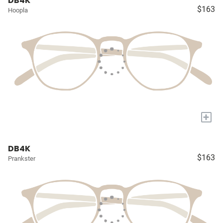
DB4K
$163
Hoopla
+
DB4K
$163
Prankster