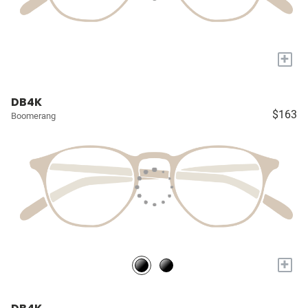
+
DB4K
$163
Boomerang
+