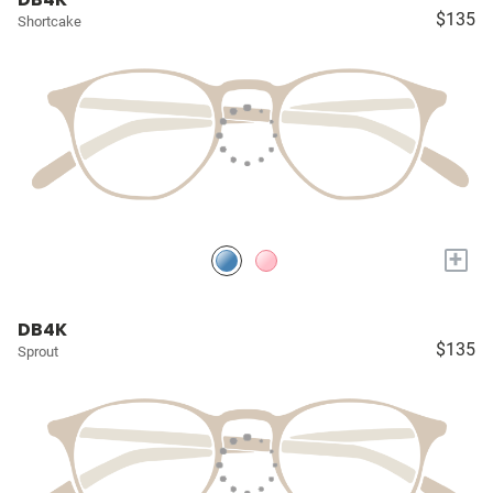
$135
Shortcake
+
DB4K
$135
Sprout