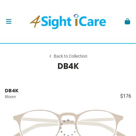
Back to Collection
DB4K
DB4K
$176
Bloom