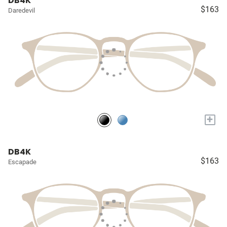
DB4K
$163
Daredevil
+
DB4K
$163
Escapade