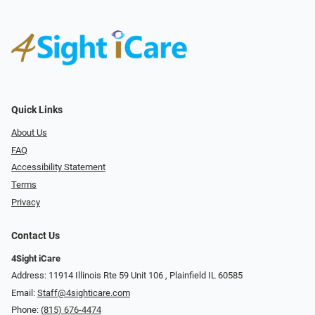
Quick Links
About Us
FAQ
Accessibility Statement
Terms
Privacy
Contact Us
4Sight iCare
Address: 11914 Illinois Rte 59 Unit 106 ​​​​​​, Plainfield IL 60585
Email:
Staff@4sighticare.com
Phone:
(815) 676-4474