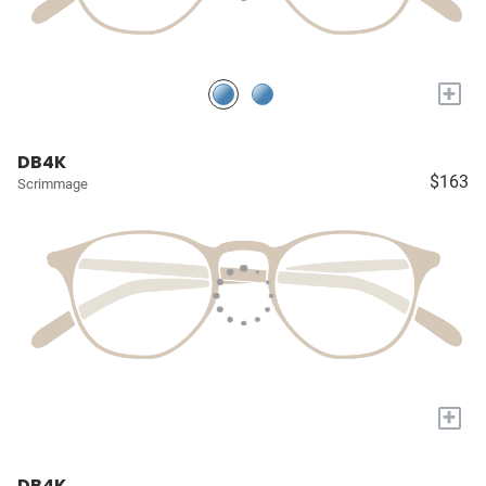
+
DB4K
$163
Scrimmage
+
DB4K