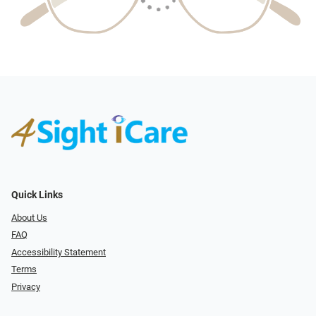
Quick Links
About Us
FAQ
Accessibility Statement
Terms
Privacy