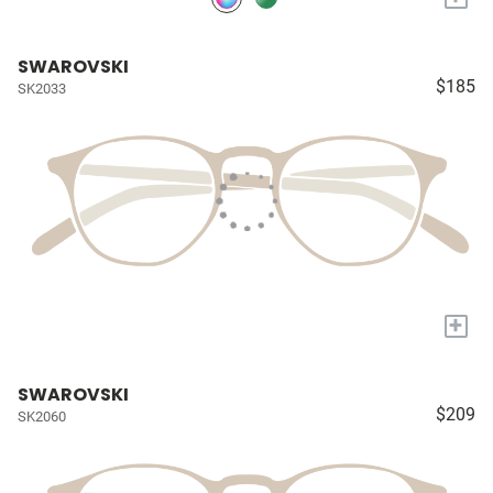
SWAROVSKI
$185
SK2033
+
SWAROVSKI
$209
SK2060