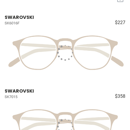
SWAROVSKI
$227
SK6016F
SWAROVSKI
$358
SK7015