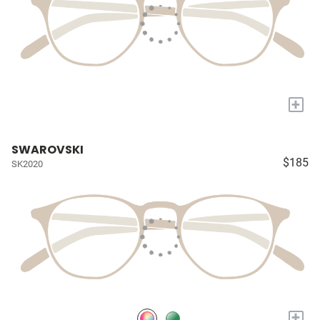
+
SWAROVSKI
$185
SK2020
+