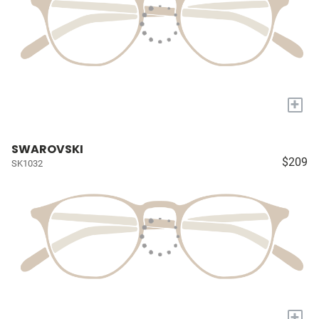
+
SWAROVSKI
$209
SK1032
+