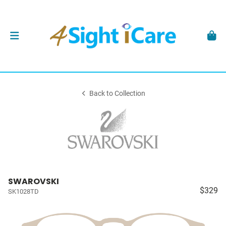
Back to Collection
SWAROVSKI
$329
SK1028TD