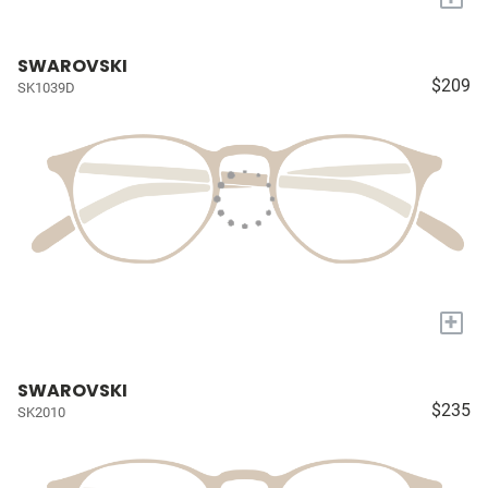
SWAROVSKI
$209
SK1039D
+
SWAROVSKI
$235
SK2010