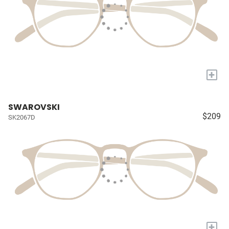
+
SWAROVSKI
$209
SK2067D
+