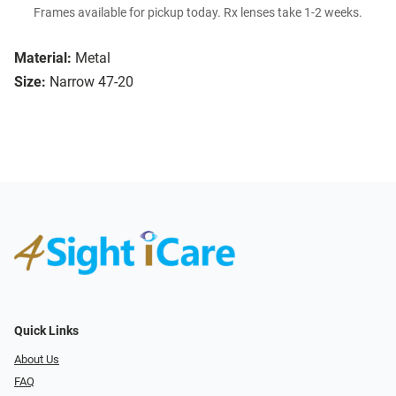
Frames available for pickup today. Rx lenses take 1-2 weeks.
Material:
Metal
Size:
Narrow 47-20
Quick Links
About Us
FAQ