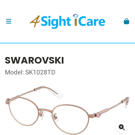
SWAROVSKI
Model: SK1028TD