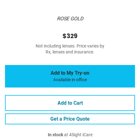
ROSE GOLD
$329
Not including lenses. Price varies by
Rx, lenses and insurance.
Add to My Try-on
Available in-office
Add to Cart
Get a Price Quote
In stock
at 4Sight iCare