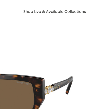
Shop Live & Available Collections