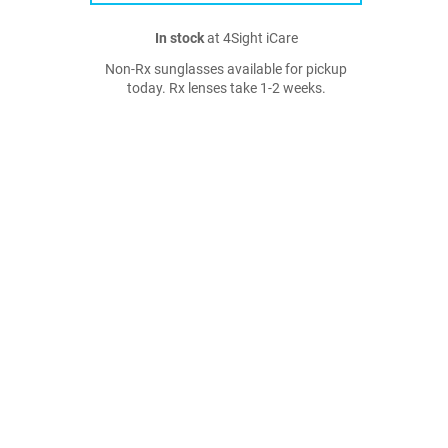
In stock
at 4Sight iCare
Non-Rx sunglasses available for pickup
today. Rx lenses take 1-2 weeks.