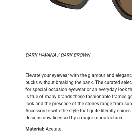
DARK HAVANA / DARK BROWN
Elevate your eyewear with the glamour and elegance
bucks without breaking the bank. The curated selec
for special occasion eyewear or an everyday look tha
is true of many brands these fashionable frames go w
look and the presence of the stones range from sub
Accessorize with the style that quite literally shines
designs now licensed by a major manufacturer.
Material:
Acetate