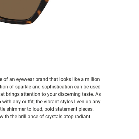
 of an eyewear brand that looks like a million
tion of sparkle and sophistication can be used
t brings attention to your discerning taste. As
ith any outfit; the vibrant styles liven up any
tle shimmer to loud, bold statement pieces.
 with the brilliance of crystals atop radiant