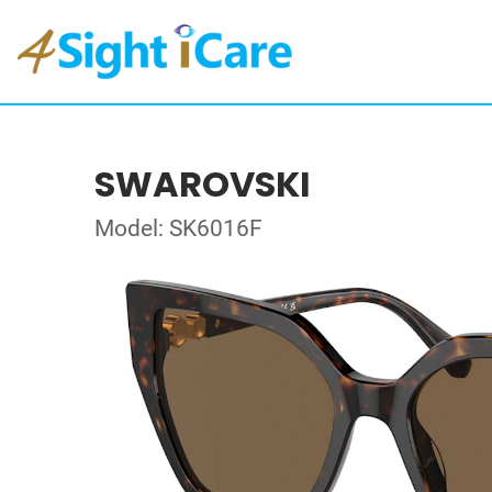
SWAROVSKI
Model: SK6016F