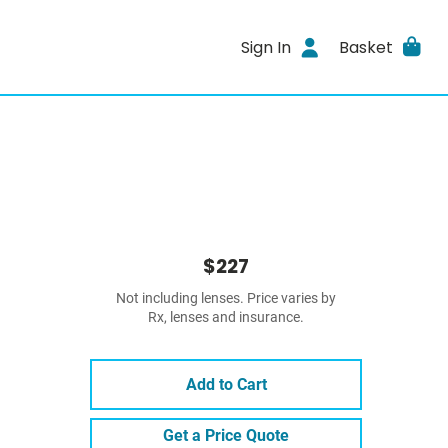
Sign In
Basket
$227
Not including lenses. Price varies by
Rx, lenses and insurance.
Add to Cart
Get a Price Quote