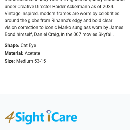
under Creative Director Haider Ackermann as of 2024.
Vintage-inspired, modern frames are worm by celebrities
around the globe from Rihanna’s edgy and bold clear
vision correction to iconic Marko sunglass worn by James
Bond himself, Daniel Craig, in the 007 movies Skyfall.
Shape:
Cat Eye
Material:
Acetate
Size:
Medium 53-15