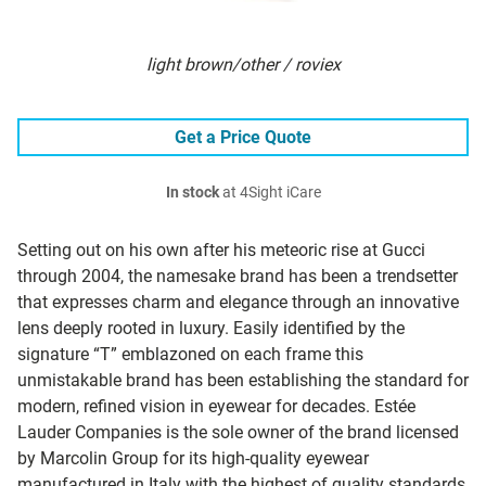
light brown/other / roviex
Get a Price Quote
In stock
at 4Sight iCare
Setting out on his own after his meteoric rise at Gucci
through 2004, the namesake brand has been a trendsetter
that expresses charm and elegance through an innovative
lens deeply rooted in luxury. Easily identified by the
signature “T” emblazoned on each frame this
unmistakable brand has been establishing the standard for
modern, refined vision in eyewear for decades. Estée
Lauder Companies is the sole owner of the brand licensed
by Marcolin Group for its high-quality eyewear
manufactured in Italy with the highest of quality standards