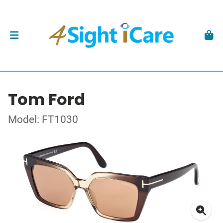
Tom Ford
Model: FT1030