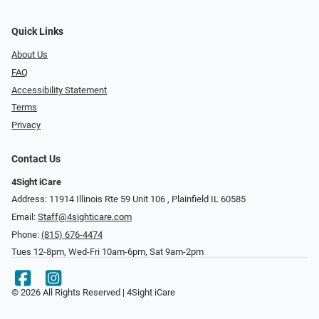
Quick Links
About Us
FAQ
Accessibility Statement
Terms
Privacy
Contact Us
4Sight iCare
Address: 11914 Illinois Rte 59 Unit 106 ​​​​​​, Plainfield IL 60585
Email:
Staff@4sighticare.com
Phone:
(815) 676-4474
Tues 12-8pm, Wed-Fri 10am-6pm, Sat 9am-2pm
© 2026 All Rights Reserved | 4Sight iCare