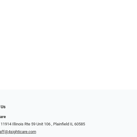
 Us
Care
1914 Illinois Rte 59 Unit 106 ​​​​​​, Plainfield IL 60585
aff@4sighticare.com