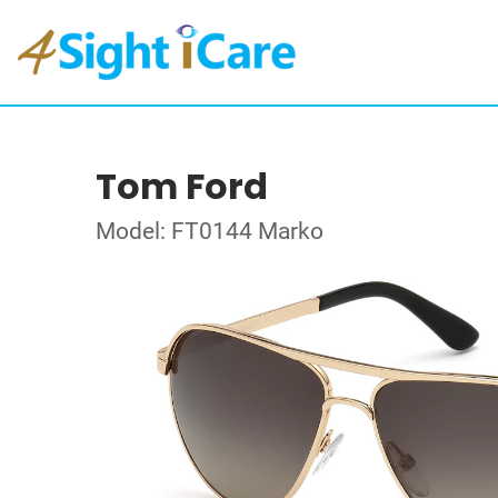
Tom Ford
Model: FT0144 Marko