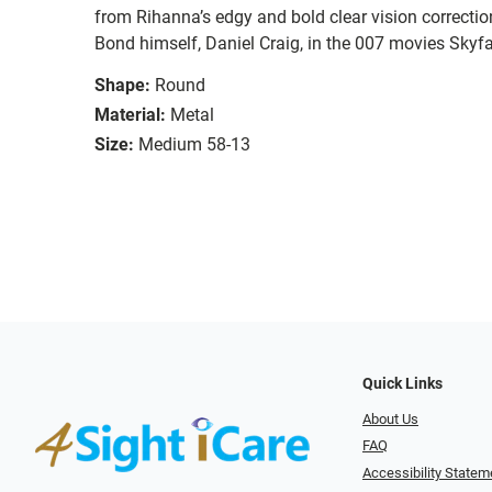
from Rihanna’s edgy and bold clear vision correct
Bond himself, Daniel Craig, in the 007 movies Skyfa
Shape:
Round
Material:
Metal
Size:
Medium 58-13
Quick Links
About Us
FAQ
Accessibility Statem