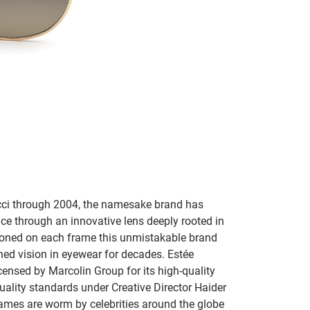
Gucci through 2004, the namesake brand has
ce through an innovative lens deeply rooted in
lazoned on each frame this unmistakable brand
ned vision in eyewear for decades. Estée
ensed by Marcolin Group for its high-quality
uality standards under Creative Director Haider
ames are worm by celebrities around the globe