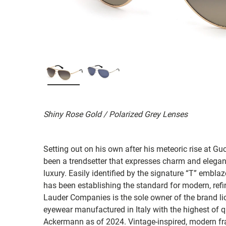
Shiny Rose Gold / Polarized Grey Lenses
Setting out on his own after his meteoric rise at 
been a trendsetter that expresses charm and elegan
luxury. Easily identified by the signature “T” emb
has been establishing the standard for modern, refi
Lauder Companies is the sole owner of the brand lic
eyewear manufactured in Italy with the highest of q
Ackermann as of 2024. Vintage-inspired, modern fr