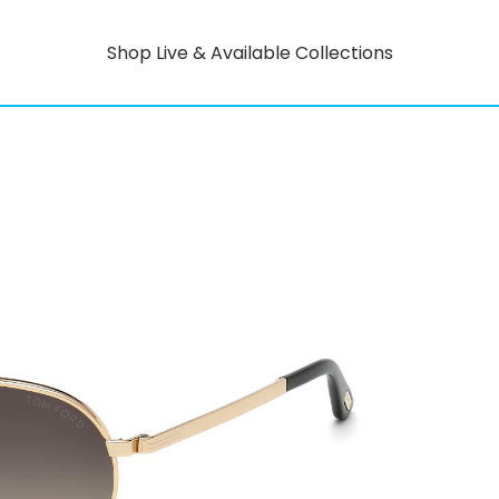
Shop Live & Available Collections