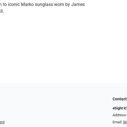
ion to iconic Marko sunglass worn by James
ll.
Contact
4Sight i
Address: 1
ent
Email:
St