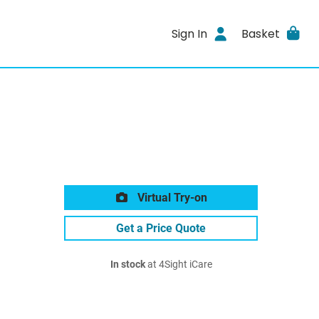
Sign In
Basket
Virtual Try-on
Get a Price Quote
In stock
at 4Sight iCare