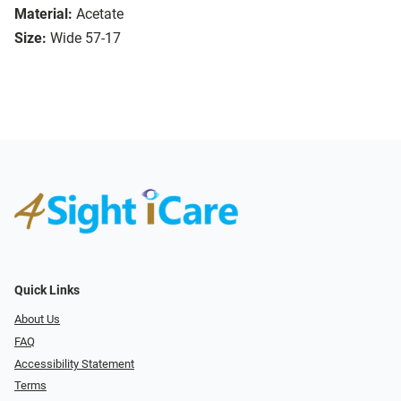
Material:
Acetate
Size:
Wide 57-17
Quick Links
About Us
FAQ
Accessibility Statement
Terms