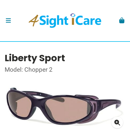
Liberty Sport
Model: Chopper 2