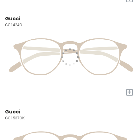
Gucci
GG1424O
+
Gucci
GG1537OK