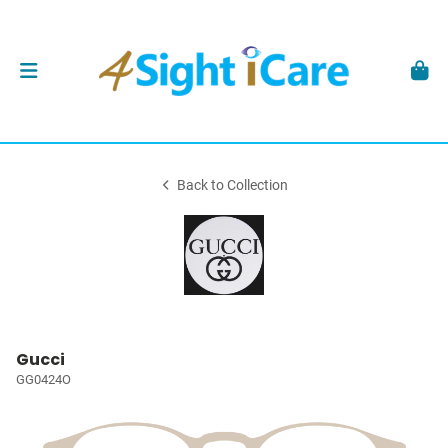
Back to Collection
Gucci
GG0424O