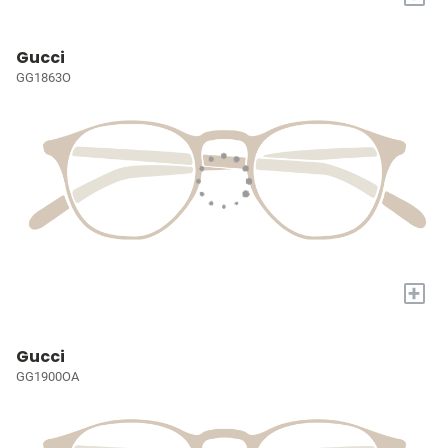
Gucci
GG1863O
+
Gucci
GG1900OA