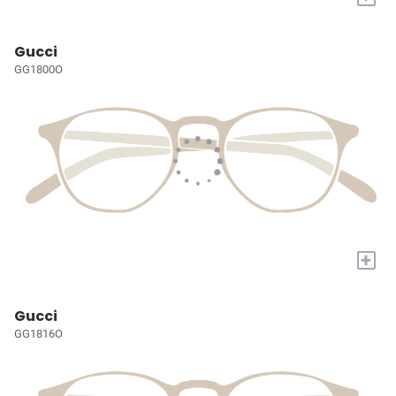
Gucci
GG1800O
+
Gucci
GG1816O