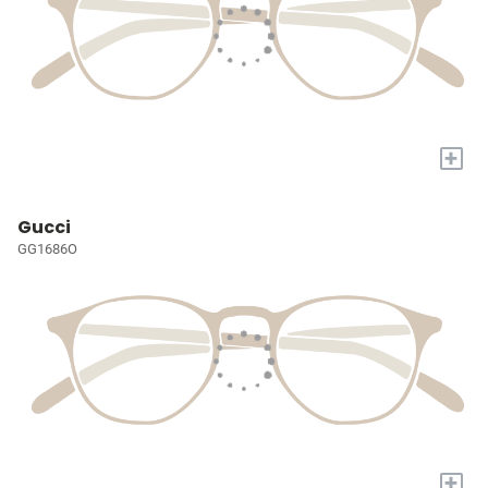
+
Gucci
GG1686O
+