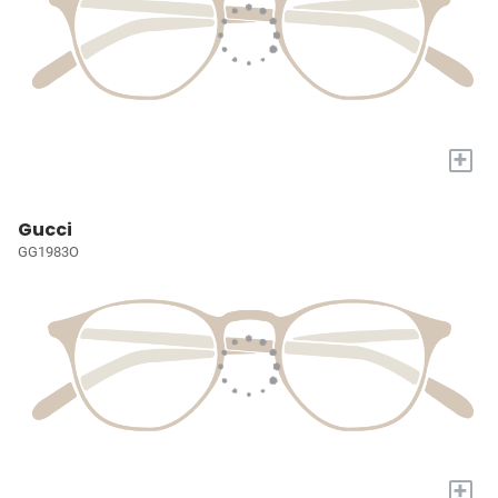
+
Gucci
GG1983O
+