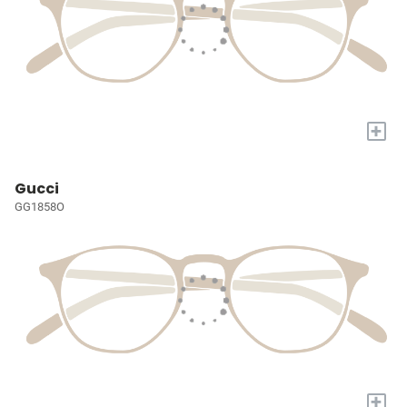
+
Gucci
GG1858O
+