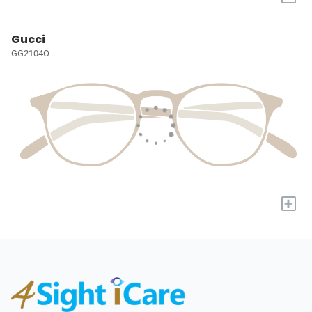
Gucci
GG2104O
+