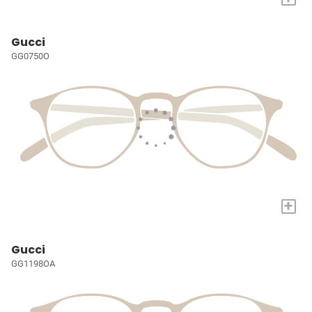
Gucci
GG0750O
+
Gucci
GG1198OA