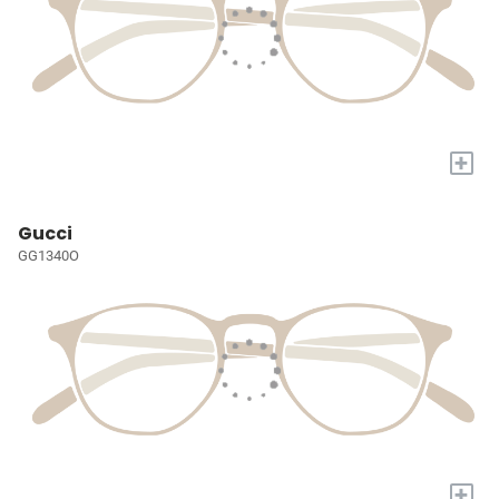
+
Gucci
GG1340O
+