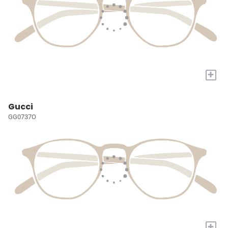
+
Gucci
GG0737O
+