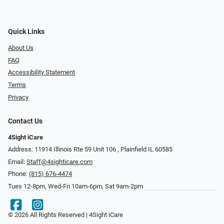
Quick Links
About Us
FAQ
Accessibility Statement
Terms
Privacy
Contact Us
4Sight iCare
Address: 11914 Illinois Rte 59 Unit 106 ​​​​​​, Plainfield IL 60585
Email:
Staff@4sighticare.com
Phone:
(815) 676-4474
Tues 12-8pm, Wed-Fri 10am-6pm, Sat 9am-2pm
© 2026 All Rights Reserved | 4Sight iCare