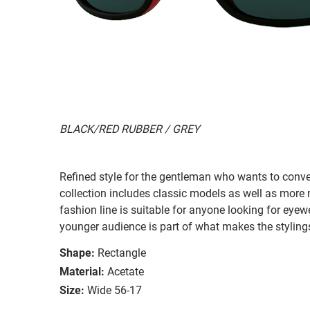
BLACK/RED RUBBER / GREY
Refined style for the gentleman who wants to conv
collection includes classic models as well as more 
fashion line is suitable for anyone looking for eyewe
younger audience is part of what makes the styling
Shape:
Rectangle
Material:
Acetate
Size:
Wide 56-17