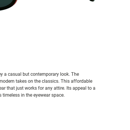
ey a casual but contemporary look. The
modern takes on the classics. This affordable
ar that just works for any attire. Its appeal to a
s timeless in the eyewear space.