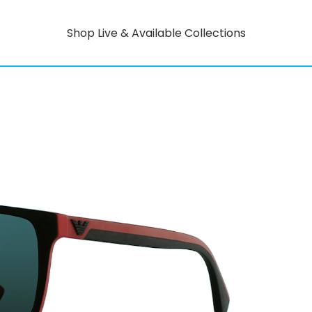
Shop Live & Available Collections