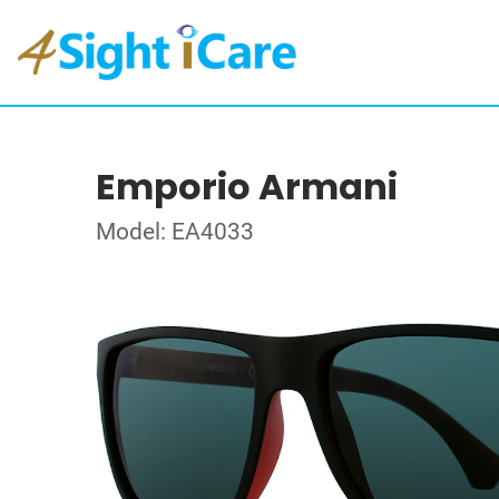
Emporio Armani
Model: EA4033