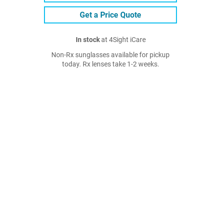
Get a Price Quote
In stock
at 4Sight iCare
Non-Rx sunglasses available for pickup
today. Rx lenses take 1-2 weeks.