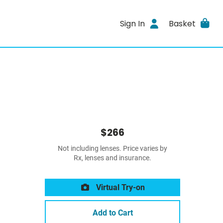
Sign In
Basket
$266
Not including lenses. Price varies by
Rx, lenses and insurance.
Virtual Try-on
Add to Cart