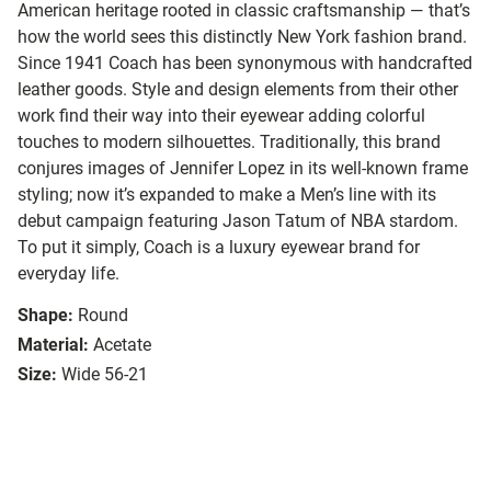
American heritage rooted in classic craftsmanship — that’s
how the world sees this distinctly New York fashion brand.
Since 1941 Coach has been synonymous with handcrafted
leather goods. Style and design elements from their other
work find their way into their eyewear adding colorful
touches to modern silhouettes. Traditionally, this brand
conjures images of Jennifer Lopez in its well-known frame
styling; now it’s expanded to make a Men’s line with its
debut campaign featuring Jason Tatum of NBA stardom.
To put it simply, Coach is a luxury eyewear brand for
everyday life.
Shape:
Round
Material:
Acetate
Size:
Wide 56-21