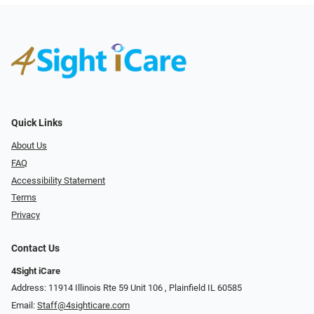
Quick Links
About Us
FAQ
Accessibility Statement
Terms
Privacy
Contact Us
4Sight iCare
Address: 11914 Illinois Rte 59 Unit 106 ​​​​​​, Plainfield IL 60585
Email:
Staff@4sighticare.com