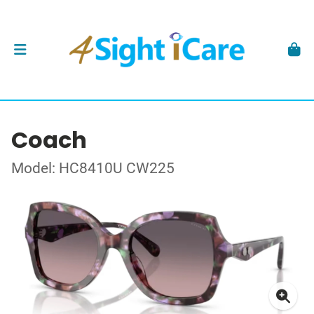
Coach
Model: HC8410U CW225