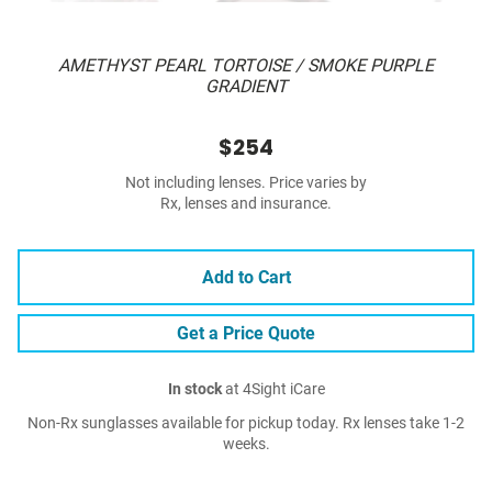
AMETHYST PEARL TORTOISE / SMOKE PURPLE
GRADIENT
$254
Not including lenses. Price varies by
Rx, lenses and insurance.
Add to Cart
Get a Price Quote
In stock
at 4Sight iCare
Non-Rx sunglasses available for pickup today. Rx lenses take 1-2
weeks.