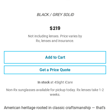
BLACK / GREY SOLID
$219
Not including lenses. Price varies by
Rx, lenses and insurance.
Add to Cart
Get a Price Quote
In stock
at 4Sight iCare
Non-Rx sunglasses available for pickup today. Rx lenses take 1-2
weeks.
American heritage rooted in classic craftsmanship — that’s