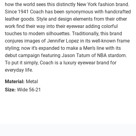
how the world sees this distinctly New York fashion brand.
Since 1941 Coach has been synonymous with handcrafted
leather goods. Style and design elements from their other
work find their way into their eyewear adding colorful
touches to modern silhouettes. Traditionally, this brand
conjures images of Jennifer Lopez in its well-known frame
styling; now it’s expanded to make a Men’s line with its
debut campaign featuring Jason Tatum of NBA stardom.
To put it simply, Coach is a luxury eyewear brand for
everyday life.
Material:
Metal
Size:
Wide 56-21