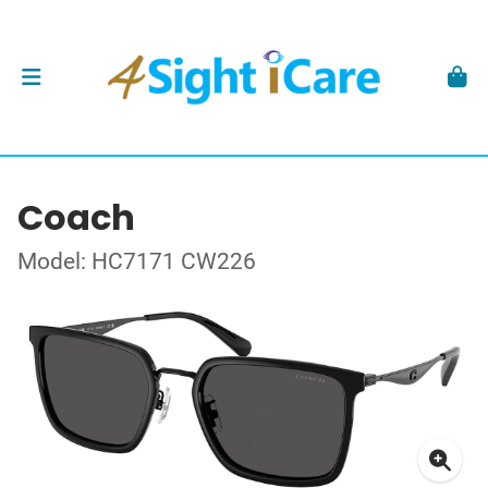
Coach
Model: HC7171 CW226