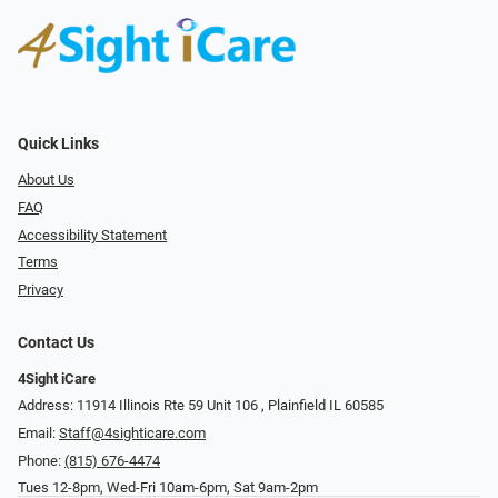
Quick Links
About Us
FAQ
Accessibility Statement
Terms
Privacy
Contact Us
4Sight iCare
Address: 11914 Illinois Rte 59 Unit 106 ​​​​​​, Plainfield IL 60585
Email:
Staff@4sighticare.com
Phone:
(815) 676-4474
Tues 12-8pm, Wed-Fri 10am-6pm, Sat 9am-2pm