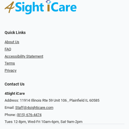
Quick Links
About Us
FAQ
Accessibility Statement
Terms
Privacy
Contact Us
4Sight iCare
Address: 11914 Illinois Rte 59 Unit 106 ​​​​​​, Plainfield IL 60585
Email:
Staff@4sighticare.com
Phone:
(815) 676-4474
Tues 12-8pm, Wed-Fri 10am-6pm, Sat 9am-2pm