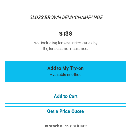
GLOSS BROWN DEMI/CHAMPANGE
$138
Not including lenses. Price varies by
Rx, lenses and insurance.
Add to My Try-on
Available in-office
Add to Cart
Get a Price Quote
In stock
at 4Sight iCare