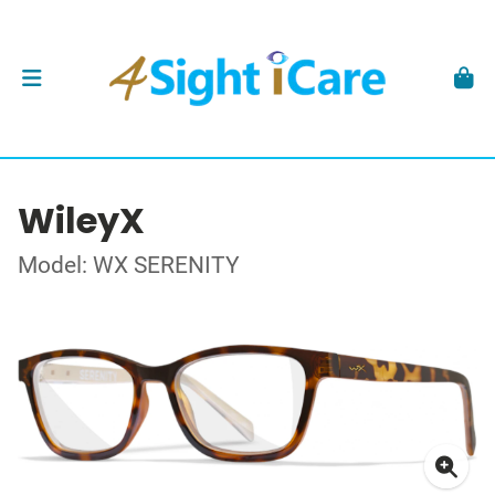
WileyX
Model: WX SERENITY