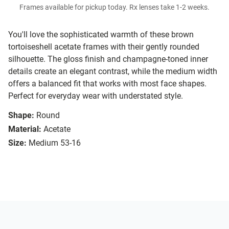
Frames available for pickup today. Rx lenses take 1-2 weeks.
You'll love the sophisticated warmth of these brown
tortoiseshell acetate frames with their gently rounded
silhouette. The gloss finish and champagne-toned inner
details create an elegant contrast, while the medium width
offers a balanced fit that works with most face shapes.
Perfect for everyday wear with understated style.
Shape:
Round
Material:
Acetate
Size:
Medium 53-16