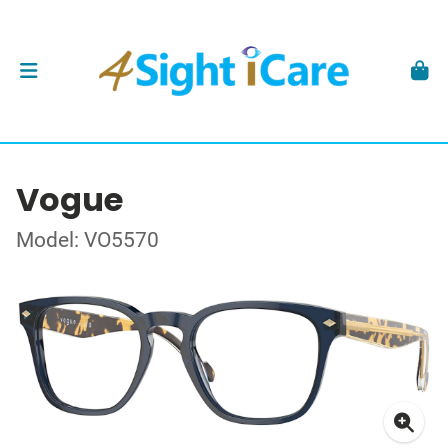
Vogue
Model: VO5570