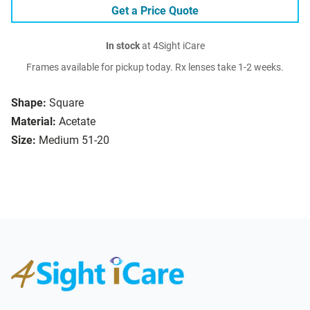
Get a Price Quote
In stock
at 4Sight iCare
Frames available for pickup today. Rx lenses take 1-2 weeks.
Shape:
Square
Material:
Acetate
Size:
Medium 51-20