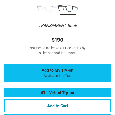
TRANSPARENT BLUE
$190
Not including lenses. Price varies by
Rx, lenses and insurance.
Add to My Try-on
Available in-office
Virtual Try-on
Add to Cart