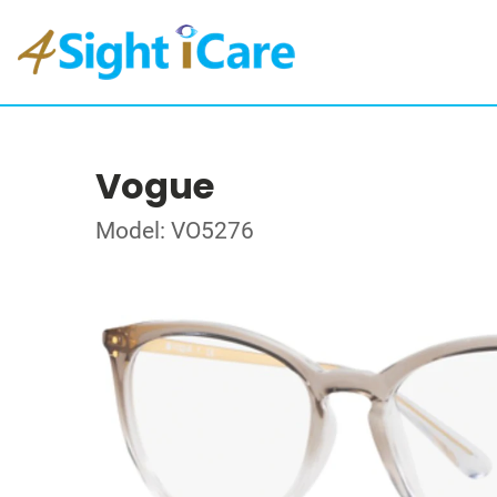
Vogue
Model: VO5276