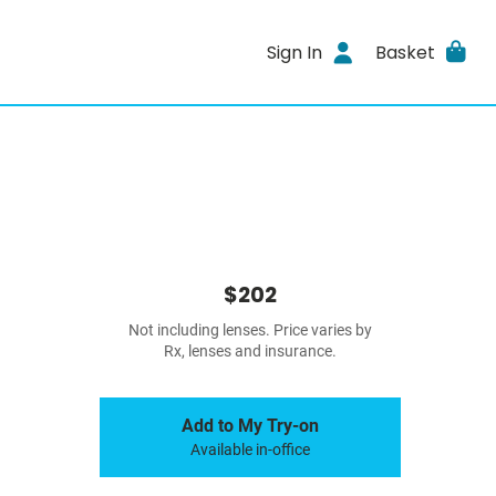
Sign In
Basket
$202
Not including lenses. Price varies by
Rx, lenses and insurance.
Add to My Try-on
Available in-office