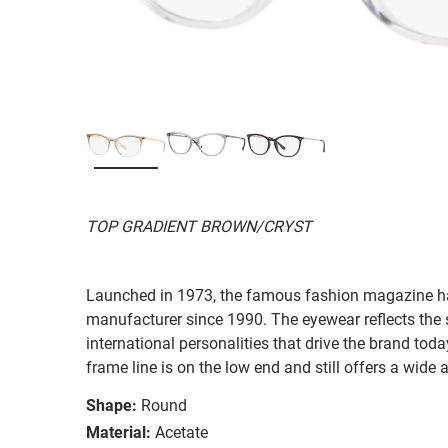
TOP GRADIENT BROWN/CRYST
Launched in 1973, the famous fashion magazine ha
manufacturer since 1990. The eyewear reflects the
international personalities that drive the brand today
frame line is on the low end and still offers a wide 
Shape:
Round
Material:
Acetate