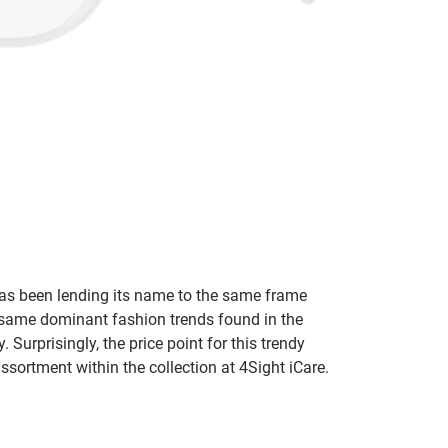
s been lending its name to the same frame
 same dominant fashion trends found in the
. Surprisingly, the price point for this trendy
assortment within the collection at 4Sight iCare.