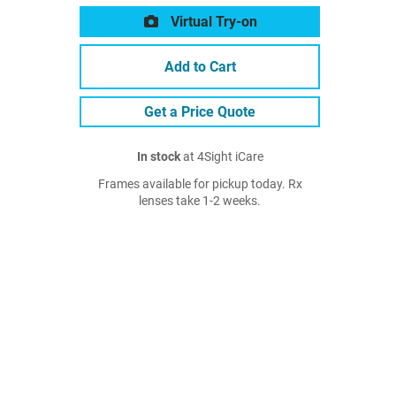
Virtual Try-on
Add to Cart
Get a Price Quote
In stock
at 4Sight iCare
Frames available for pickup today. Rx
lenses take 1-2 weeks.