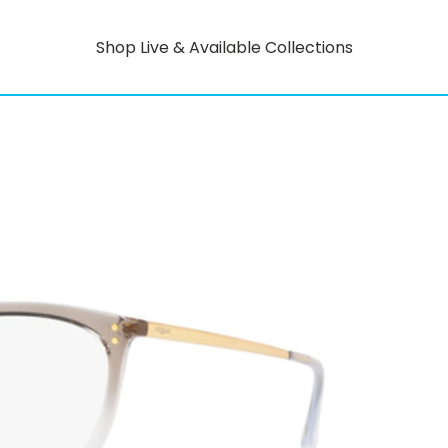
Shop Live & Available Collections