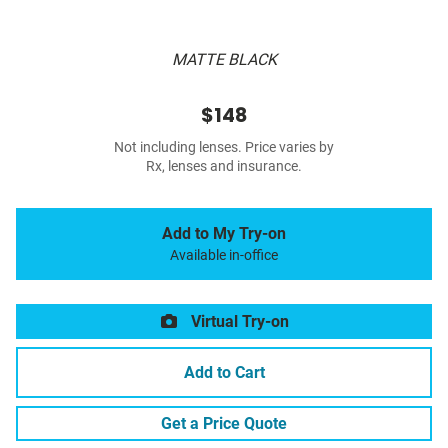
MATTE BLACK
$148
Not including lenses. Price varies by
Rx, lenses and insurance.
Add to My Try-on
Available in-office
Virtual Try-on
Add to Cart
Get a Price Quote