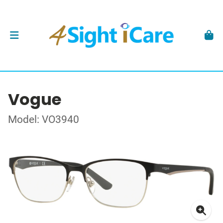
Vogue
Model: VO3940