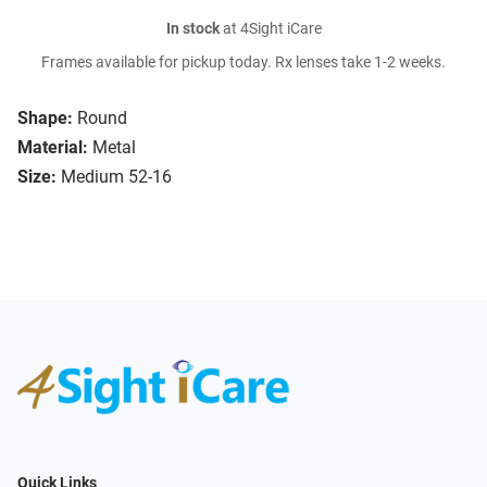
In stock
at 4Sight iCare
Frames available for pickup today. Rx lenses take 1-2 weeks.
Shape:
Round
Material:
Metal
Size:
Medium 52-16
Quick Links