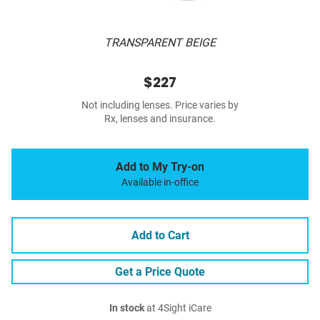
TRANSPARENT BEIGE
$227
Not including lenses. Price varies by
Rx, lenses and insurance.
Add to My Try-on
Available in-office
Add to Cart
Get a Price Quote
In stock
at 4Sight iCare