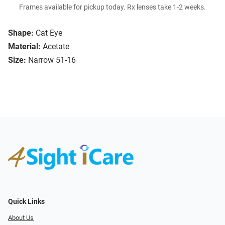
Frames available for pickup today. Rx lenses take 1-2 weeks.
Shape:
Cat Eye
Material:
Acetate
Size:
Narrow 51-16
Quick Links
About Us