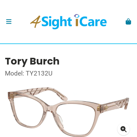
Tory Burch
Model: TY2132U