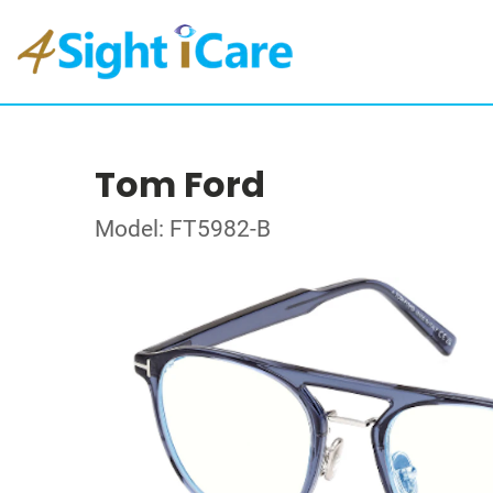
Tom Ford
Model: FT5982-B