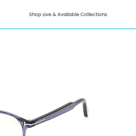
Shop Live & Available Collections