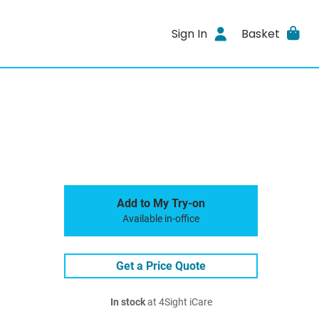
Sign In
Basket
Add to My Try-on
Available in-office
Get a Price Quote
In stock
at 4Sight iCare