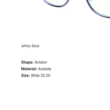
shiny blue
Shape:
Aviator
Material:
Acetate
Size:
Wide 52-20