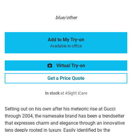
blue/other
Add to My Try-on
Available in-office
Virtual Try-on
Get a Price Quote
In stock
at 4Sight iCare
Setting out on his own after his meteoric rise at Gucci
through 2004, the namesake brand has been a trendsetter
that expresses charm and elegance through an innovative
lens deeply rooted in luxury. Easily identified by the