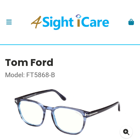
Tom Ford
Model: FT5868-B