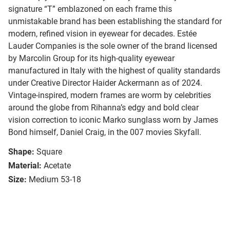
signature “T” emblazoned on each frame this
unmistakable brand has been establishing the standard for
modern, refined vision in eyewear for decades. Estée
Lauder Companies is the sole owner of the brand licensed
by Marcolin Group for its high-quality eyewear
manufactured in Italy with the highest of quality standards
under Creative Director Haider Ackermann as of 2024.
Vintage-inspired, modern frames are worm by celebrities
around the globe from Rihanna’s edgy and bold clear
vision correction to iconic Marko sunglass worn by James
Bond himself, Daniel Craig, in the 007 movies Skyfall.
Shape:
Square
Material:
Acetate
Size:
Medium 53-18