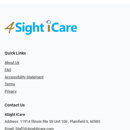
Quick Links
About Us
FAQ
Accessibility Statement
Terms
Privacy
Contact Us
4Sight iCare
Address: 11914 Illinois Rte 59 Unit 106 ​​​​​​, Plainfield IL 60585
Email:
Staff@4sighticare.com