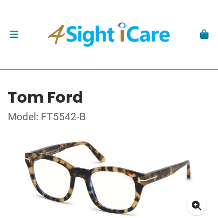
Tom Ford
Model: FT5542-B