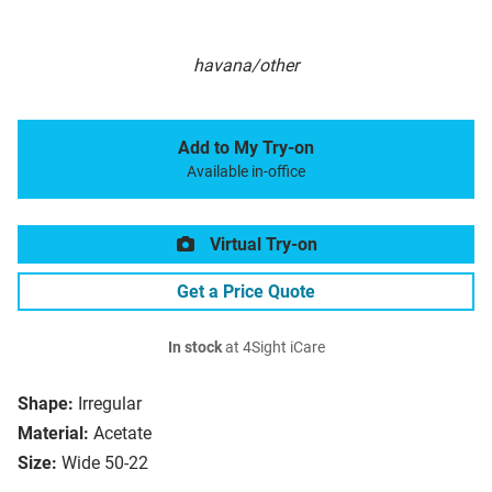
havana/other
Add to My Try-on
Available in-office
Virtual Try-on
Get a Price Quote
In stock
at 4Sight iCare
Shape:
Irregular
Material:
Acetate
Size:
Wide 50-22