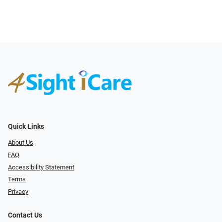
Quick Links
About Us
FAQ
Accessibility Statement
Terms
Privacy
Contact Us