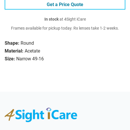
Get a Price Quote
In stock
at 4Sight iCare
Frames available for pickup today. Rx lenses take 1-2 weeks.
Shape:
Round
Material:
Acetate
Size:
Narrow 49-16