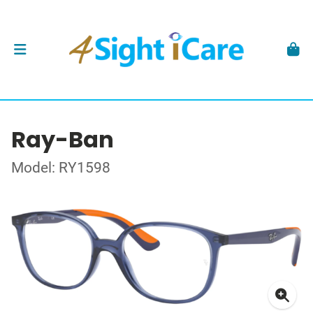
Ray-Ban
Model: RY1598