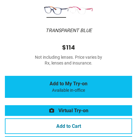
TRANSPARENT BLUE
$114
Not including lenses. Price varies by
Rx, lenses and insurance.
Add to My Try-on
Available in-office
Virtual Try-on
Add to Cart