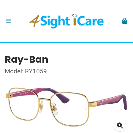
Ray-Ban
Model: RY1059