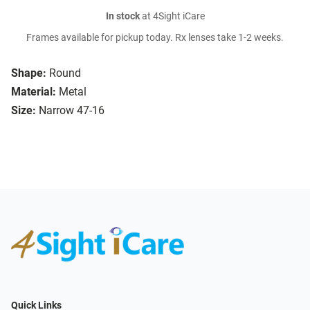
In stock
at 4Sight iCare
Frames available for pickup today. Rx lenses take 1-2 weeks.
Shape:
Round
Material:
Metal
Size:
Narrow 47-16
Quick Links