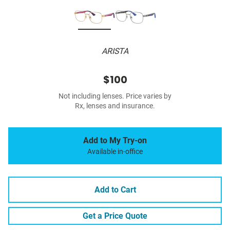
ARISTA
$100
Not including lenses. Price varies by
Rx, lenses and insurance.
Add to My Try-on
Available in-office
Add to Cart
Get a Price Quote