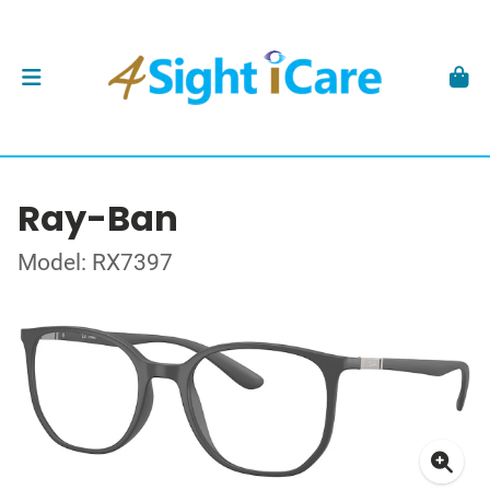
Ray-Ban
Model: RX7397