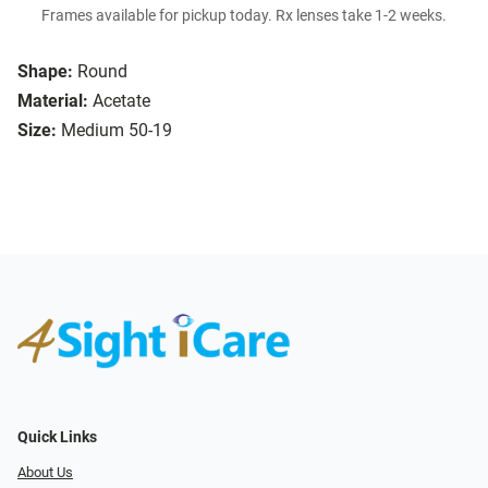
Frames available for pickup today. Rx lenses take 1-2 weeks.
Shape:
Round
Material:
Acetate
Size:
Medium 50-19
Quick Links
About Us