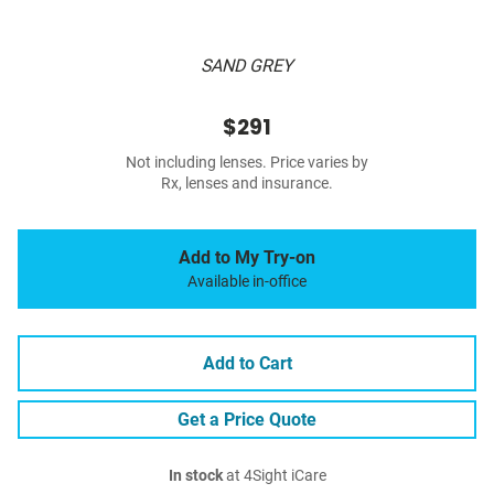
SAND GREY
$291
Not including lenses. Price varies by
Rx, lenses and insurance.
Add to My Try-on
Available in-office
Add to Cart
Get a Price Quote
In stock
at 4Sight iCare