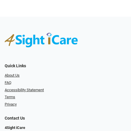
Quick Links
About Us
FAQ
Accessibility Statement
Terms
Privacy
Contact Us
4Sight iCare