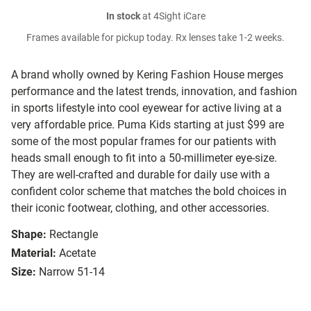
In stock
at 4Sight iCare
Frames available for pickup today. Rx lenses take 1-2 weeks.
A brand wholly owned by Kering Fashion House merges
performance and the latest trends, innovation, and fashion
in sports lifestyle into cool eyewear for active living at a
very affordable price. Puma Kids starting at just $99 are
some of the most popular frames for our patients with
heads small enough to fit into a 50-millimeter eye-size.
They are well-crafted and durable for daily use with a
confident color scheme that matches the bold choices in
their iconic footwear, clothing, and other accessories.
Shape:
Rectangle
Material:
Acetate
Size:
Narrow 51-14