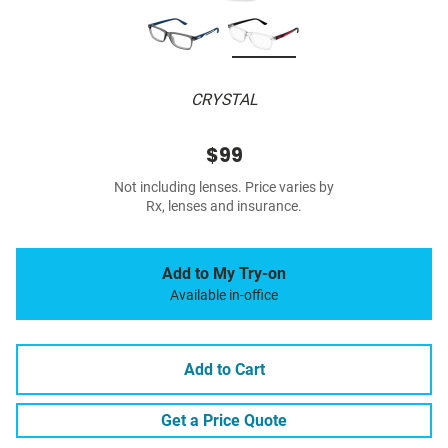
CRYSTAL
$99
Not including lenses. Price varies by
Rx, lenses and insurance.
Add to My Try-on
Available in-office
Add to Cart
Get a Price Quote