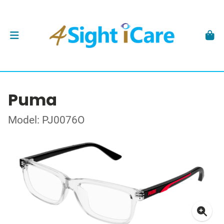
Puma
Model: PJ0076O