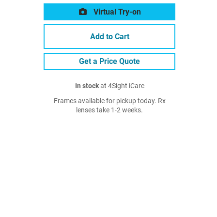
Virtual Try-on
Add to Cart
Get a Price Quote
In stock
at 4Sight iCare
Frames available for pickup today. Rx
lenses take 1-2 weeks.