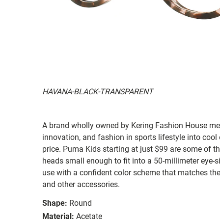
HAVANA-BLACK-TRANSPARENT
A brand wholly owned by Kering Fashion House mer
innovation, and fashion in sports lifestyle into cool
price. Puma Kids starting at just $99 are some of t
heads small enough to fit into a 50-millimeter eye-s
use with a confident color scheme that matches the b
and other accessories.
Shape:
Round
Material:
Acetate