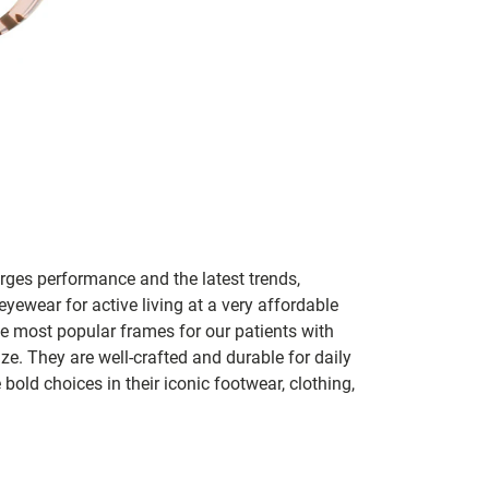
ges performance and the latest trends,
 eyewear for active living at a very affordable
he most popular frames for our patients with
ize. They are well-crafted and durable for daily
old choices in their iconic footwear, clothing,