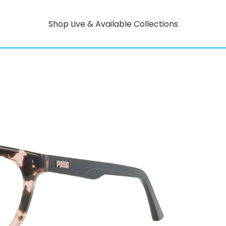
Shop Live & Available Collections