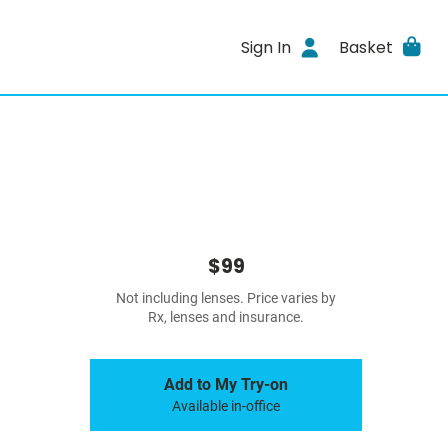
Sign In
Basket
$99
Not including lenses. Price varies by
Rx, lenses and insurance.
Add to My Try-on
Available in-office