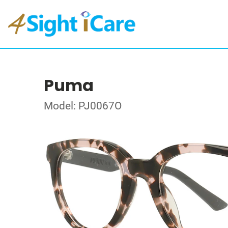
Puma
Model: PJ0067O