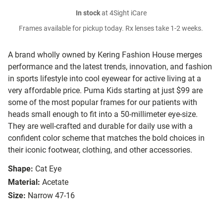
In stock
at 4Sight iCare
Frames available for pickup today. Rx lenses take 1-2 weeks.
A brand wholly owned by Kering Fashion House merges
performance and the latest trends, innovation, and fashion
in sports lifestyle into cool eyewear for active living at a
very affordable price. Puma Kids starting at just $99 are
some of the most popular frames for our patients with
heads small enough to fit into a 50-millimeter eye-size.
They are well-crafted and durable for daily use with a
confident color scheme that matches the bold choices in
their iconic footwear, clothing, and other accessories.
Shape:
Cat Eye
Material:
Acetate
Size:
Narrow 47-16