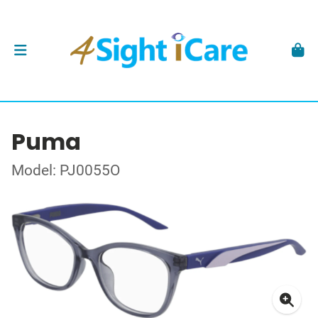
Puma
Model: PJ0055O