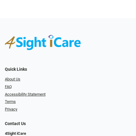
Quick Links
About Us
FAQ
Accessibility Statement
Terms
Privacy
Contact Us
4Sight iCare