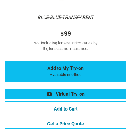
BLUE-BLUE-TRANSPARENT
$99
Not including lenses. Price varies by
Rx, lenses and insurance.
Add to My Try-on
Available in-office
Virtual Try-on
Add to Cart
Get a Price Quote