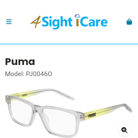
Puma
Model: PJ0046O