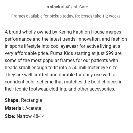
In stock
at 4Sight iCare
Frames available for pickup today. Rx lenses take 1-2 weeks.
A brand wholly owned by Kering Fashion House merges
performance and the latest trends, innovation, and fashion
in sports lifestyle into cool eyewear for active living at a
very affordable price. Puma Kids starting at just $99 are
some of the most popular frames for our patients with
heads small enough to fit into a 50-millimeter eye-size.
They are well-crafted and durable for daily use with a
confident color scheme that matches the bold choices in
their iconic footwear, clothing, and other accessories.
Shape:
Rectangle
Material:
Acetate
Size:
Narrow 48-14