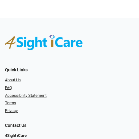
Quick Links
About Us
FAQ
Accessibility Statement
Terms
Privacy
Contact Us
4Sight iCare