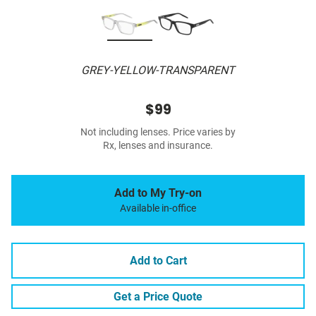
GREY-YELLOW-TRANSPARENT
$99
Not including lenses. Price varies by
Rx, lenses and insurance.
Add to My Try-on
Available in-office
Add to Cart
Get a Price Quote