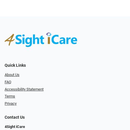
Quick Links
About Us
FAQ
Accessibility Statement
Terms
Privacy
Contact Us
4Sight iCare