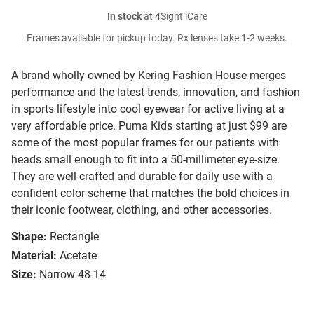
In stock
at 4Sight iCare
Frames available for pickup today. Rx lenses take 1-2 weeks.
A brand wholly owned by Kering Fashion House merges
performance and the latest trends, innovation, and fashion
in sports lifestyle into cool eyewear for active living at a
very affordable price. Puma Kids starting at just $99 are
some of the most popular frames for our patients with
heads small enough to fit into a 50-millimeter eye-size.
They are well-crafted and durable for daily use with a
confident color scheme that matches the bold choices in
their iconic footwear, clothing, and other accessories.
Shape:
Rectangle
Material:
Acetate
Size:
Narrow 48-14