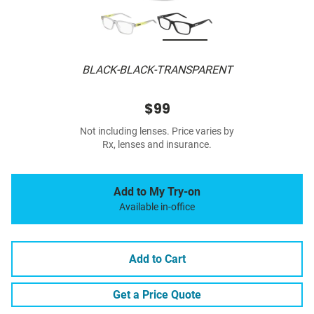
BLACK-BLACK-TRANSPARENT
$99
Not including lenses. Price varies by
Rx, lenses and insurance.
Add to My Try-on
Available in-office
Add to Cart
Get a Price Quote