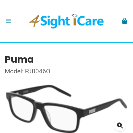
Puma
Model: PJ0046O