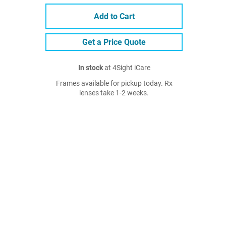
Add to Cart
Get a Price Quote
In stock
at 4Sight iCare
Frames available for pickup today. Rx
lenses take 1-2 weeks.