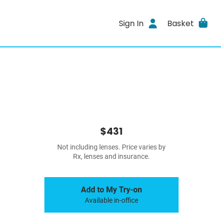
Sign In
Basket
$431
Not including lenses. Price varies by
Rx, lenses and insurance.
Add to My Try-on
Available in-office