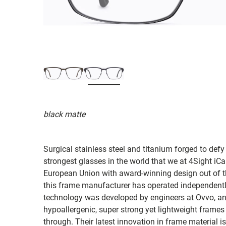
black matte
Surgical stainless steel and titanium forged to defy
strongest glasses in the world that we at 4Sight iC
European Union with award-winning design out of t
this frame manufacturer has operated independently
technology was developed by engineers at Ovvo, and
hypoallergenic, super strong yet lightweight frames
through. Their latest innovation in frame material 