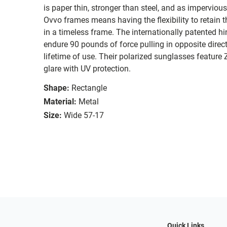
is paper thin, stronger than steel, and as imperviou
Ovvo frames means having the flexibility to retain 
in a timeless frame. The internationally patented hi
endure 90 pounds of force pulling in opposite direc
lifetime of use. Their polarized sunglasses feature
glare with UV protection.
Shape:
Rectangle
Material:
Metal
Size:
Wide 57-17
Quick Links