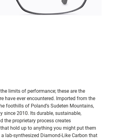
 the limits of performance; these are the
are have ever encountered. Imported from the
he foothills of Poland’s Sudeten Mountains,
 since 2010. Its durable, sustainable,
 the proprietary process creates
 that hold up to anything you might put them
is a lab-synthesized Diamond-Like Carbon that