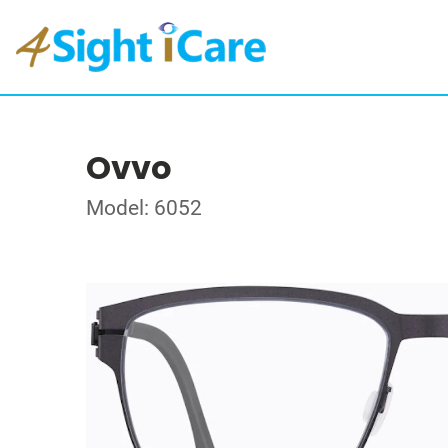
Ovvo
Model: 6052