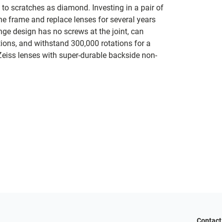
s to scratches as diamond. Investing in a pair of
the frame and replace lenses for several years
nge design has no screws at the joint, can
tions, and withstand 300,000 rotations for a
 Zeiss lenses with super-durable backside non-
Contact