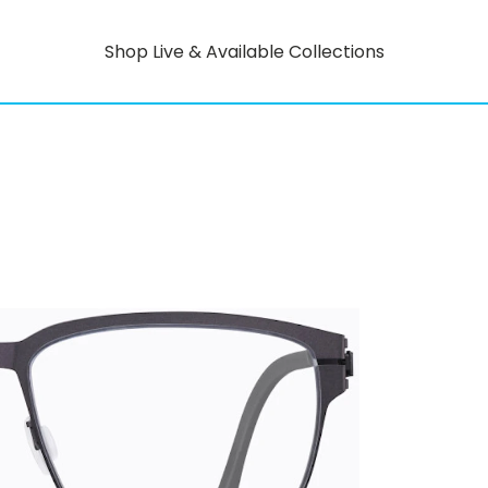
Shop Live & Available Collections