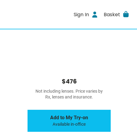
Sign In
Basket
$476
Not including lenses. Price varies by
Rx, lenses and insurance.
Add to My Try-on
Available in-office