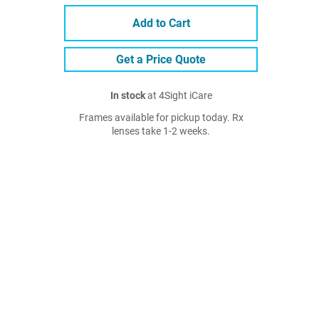
Add to Cart
Get a Price Quote
In stock
at 4Sight iCare
Frames available for pickup today. Rx
lenses take 1-2 weeks.