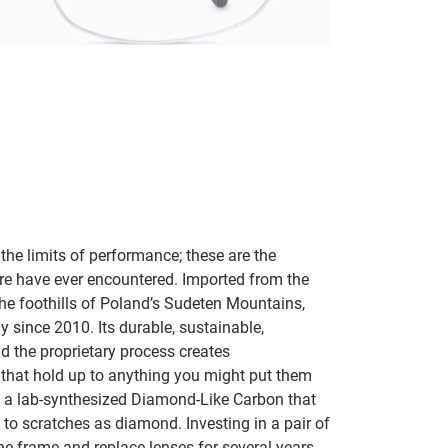
 the limits of performance; these are the
are have ever encountered. Imported from the
he foothills of Poland’s Sudeten Mountains,
 since 2010. Its durable, sustainable,
 the proprietary process creates
 that hold up to anything you might put them
is a lab-synthesized Diamond-Like Carbon that
s to scratches as diamond. Investing in a pair of
the frame and replace lenses for several years