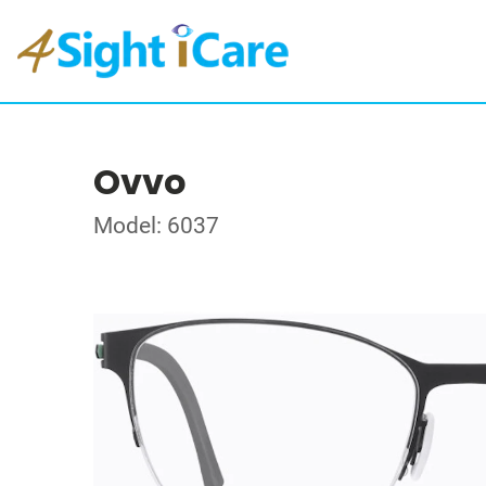
Ovvo
Model: 6037