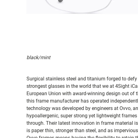
black/mint
Surgical stainless steel and titanium forged to defy
strongest glasses in the world that we at 4Sight iC
European Union with award-winning design out of t
this frame manufacturer has operated independently
technology was developed by engineers at Ovvo, and
hypoallergenic, super strong yet lightweight frames
through. Their latest innovation in frame material 
is paper thin, stronger than steel, and as imperviou
Ovvo frames means having the flexibility to retain 