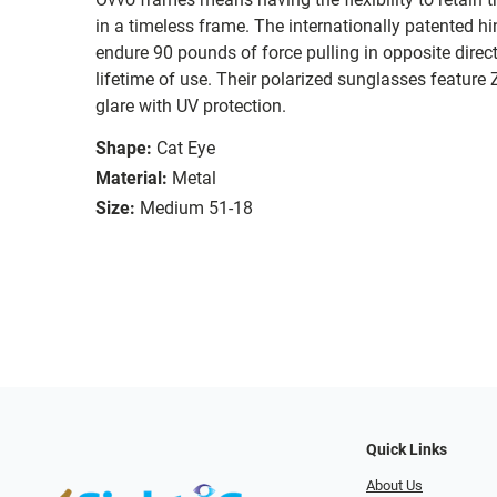
in a timeless frame. The internationally patented hi
endure 90 pounds of force pulling in opposite direc
lifetime of use. Their polarized sunglasses feature
glare with UV protection.
Shape:
Cat Eye
Material:
Metal
Size:
Medium 51-18
Quick Links
About Us