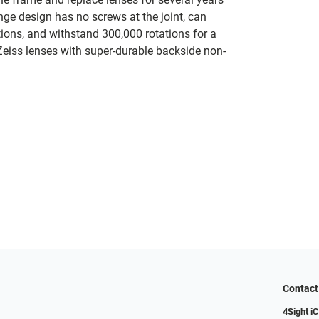
nge design has no screws at the joint, can
tions, and withstand 300,000 rotations for a
 Zeiss lenses with super-durable backside non-
Contact
4Sight i