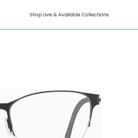
Shop Live & Available Collections