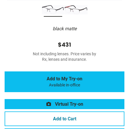
black matte
$431
Not including lenses. Price varies by
Rx, lenses and insurance.
Add to My Try-on
Available in-office
Virtual Try-on
Add to Cart