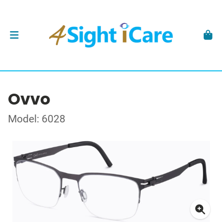
Ovvo
Model: 6028