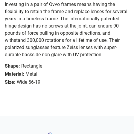
Investing in a pair of Ovvo frames means having the
flexibility to retain the frame and replace lenses for several
years in a timeless frame. The internationally patented
hinge design has no screws at the joint, can endure 90
pounds of force pulling in opposite directions, and
withstand 300,000 rotations for a lifetime of use. Their
polarized sunglasses feature Zeiss lenses with super-
durable backside non-glare with UV protection.
Shape:
Rectangle
Material:
Metal
Size:
Wide 56-19