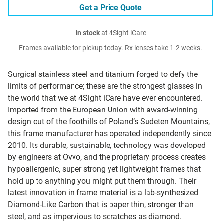
Get a Price Quote
In stock
at 4Sight iCare
Frames available for pickup today. Rx lenses take 1-2 weeks.
Surgical stainless steel and titanium forged to defy the
limits of performance; these are the strongest glasses in
the world that we at 4Sight iCare have ever encountered.
Imported from the European Union with award-winning
design out of the foothills of Poland’s Sudeten Mountains,
this frame manufacturer has operated independently since
2010. Its durable, sustainable, technology was developed
by engineers at Ovvo, and the proprietary process creates
hypoallergenic, super strong yet lightweight frames that
hold up to anything you might put them through. Their
latest innovation in frame material is a lab-synthesized
Diamond-Like Carbon that is paper thin, stronger than
steel, and as impervious to scratches as diamond.