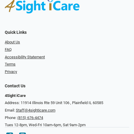
Quick Links
About Us
FAQ
Accessibility Statement
Terms
Privacy
Contact Us
4Sight iCare
Address: 11914 Illinois Rte 59 Unit 106 ​​​​​​, Plainfield IL 60585
Email:
Staff@4sighticare.com
Phone:
(815) 676-4474
Tues 12-8pm, Wed-Fri 10am-6pm, Sat 9am-2pm