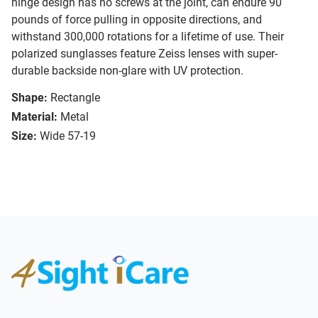
hinge design has no screws at the joint, can endure 90
pounds of force pulling in opposite directions, and
withstand 300,000 rotations for a lifetime of use. Their
polarized sunglasses feature Zeiss lenses with super-
durable backside non-glare with UV protection.
Shape:
Rectangle
Material:
Metal
Size:
Wide 57-19