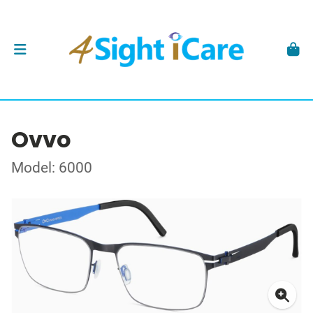
Ovvo
Model: 6000