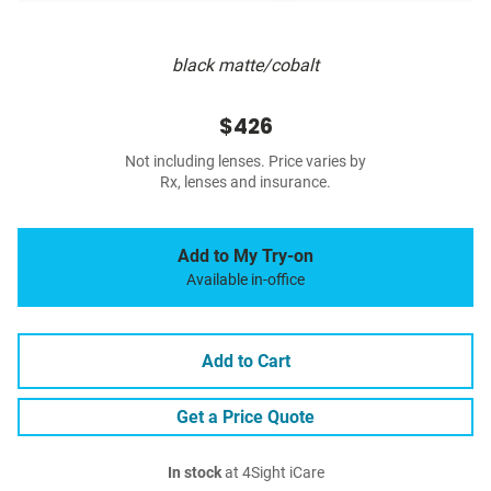
black matte/cobalt
$426
Not including lenses. Price varies by
Rx, lenses and insurance.
Add to My Try-on
Available in-office
Add to Cart
Get a Price Quote
In stock
at 4Sight iCare