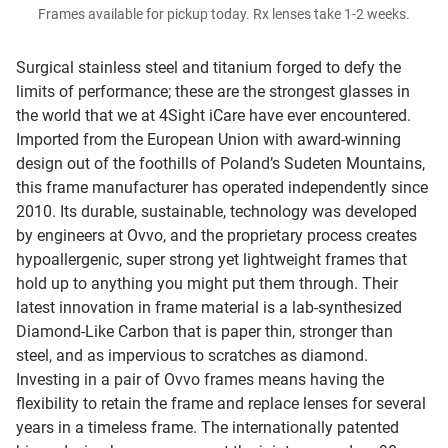
Frames available for pickup today. Rx lenses take 1-2 weeks.
Surgical stainless steel and titanium forged to defy the
limits of performance; these are the strongest glasses in
the world that we at 4Sight iCare have ever encountered.
Imported from the European Union with award-winning
design out of the foothills of Poland’s Sudeten Mountains,
this frame manufacturer has operated independently since
2010. Its durable, sustainable, technology was developed
by engineers at Ovvo, and the proprietary process creates
hypoallergenic, super strong yet lightweight frames that
hold up to anything you might put them through. Their
latest innovation in frame material is a lab-synthesized
Diamond-Like Carbon that is paper thin, stronger than
steel, and as impervious to scratches as diamond.
Investing in a pair of Ovvo frames means having the
flexibility to retain the frame and replace lenses for several
years in a timeless frame. The internationally patented