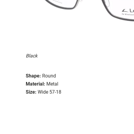
Black
Shape:
Round
Material:
Metal
Size:
Wide 57-18