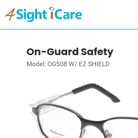
On-Guard Safety
Model: OG508 W/ EZ SHIELD