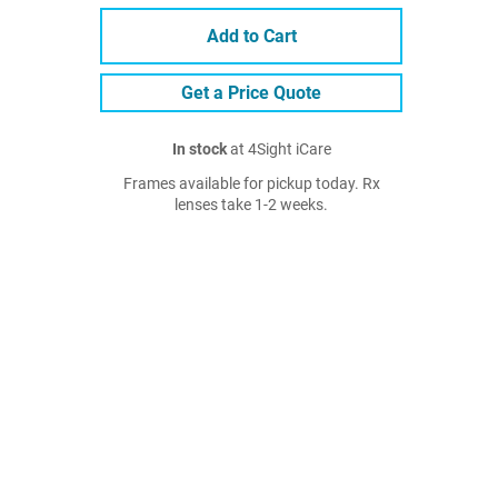
Add to Cart
Get a Price Quote
In stock
at 4Sight iCare
Frames available for pickup today. Rx
lenses take 1-2 weeks.