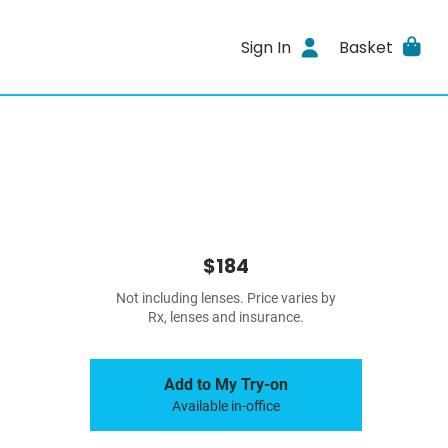
Sign In
Basket
$184
Not including lenses. Price varies by
Rx, lenses and insurance.
Add to My Try-on
Available in-office