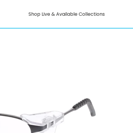
Shop Live & Available Collections