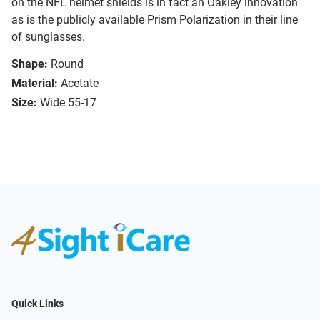
on the NFL helmet shields is in fact an Oakley innovation
as is the publicly available Prism Polarization in their line
of sunglasses.
Shape:
Round
Material:
Acetate
Size:
Wide 55-17
Quick Links