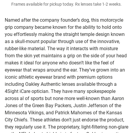
Frames available for pickup today. Rx lenses take 1-2 weeks.
Named after the company founder’s dog, this motorcycle
grip company became known for the ability to hold onto
you effortlessly making the straight temple design known
as a skull-mount popular through use of the innovative,
rubber-like material. The way it interacts with moisture
from the skin yet maintains a grip on the side of your head
makes it ideal for anyone who doesn’t like the feel of
eyewear that wraps around the ear. They’ve grown into an
iconic athletic eyewear brand with premium options
including Oakley Authentic lenses available through a
4Sight iCare optician. They have many spokespeople
across al of sports but none more well-known than Aaron
Jones of the Green Bay Packers, Justin Jefferson of the
Minnesota Vikings, and Patrick Mahomes of the Kansas
City Chiefs. These athletes don’t just endorse the product,
they regularly use it. The proprietary, light-filtering non-glare