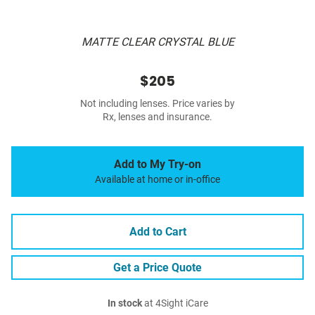
MATTE CLEAR CRYSTAL BLUE
$205
Not including lenses. Price varies by
Rx, lenses and insurance.
Add to My Try-on
Available at home or in-office
Add to Cart
Get a Price Quote
In stock
at 4Sight iCare