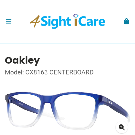
Oakley
Model: OX8163 CENTERBOARD