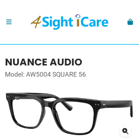
NUANCE AUDIO
Model: AW5004 SQUARE 56