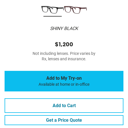
SHINY BLACK
$1,200
Not including lenses. Price varies by
Rx, lenses and insurance.
Add to My Try-on
Available at home or in-office
Add to Cart
Get a Price Quote