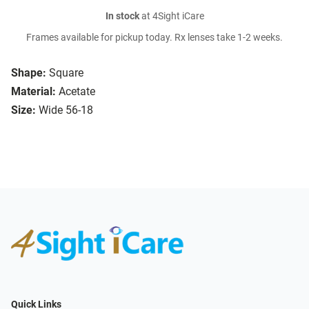
In stock
at 4Sight iCare
Frames available for pickup today. Rx lenses take 1-2 weeks.
Shape:
Square
Material:
Acetate
Size:
Wide 56-18
Quick Links