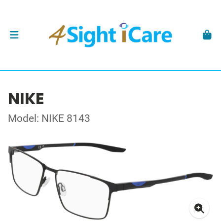
NIKE
Model: NIKE 8143