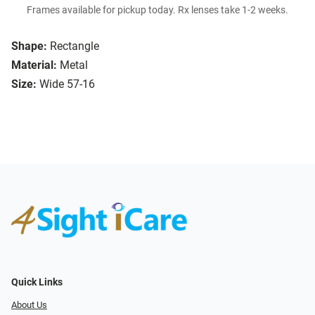
Frames available for pickup today. Rx lenses take 1-2 weeks.
Shape:
Rectangle
Material:
Metal
Size:
Wide 57-16
Quick Links
About Us