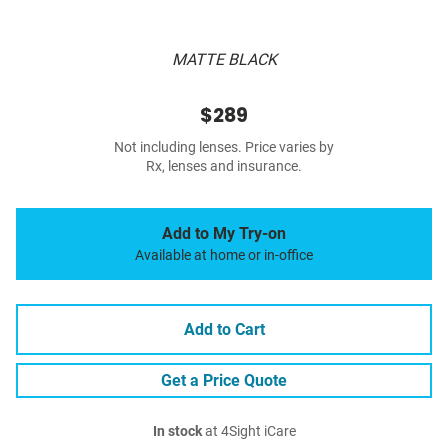
MATTE BLACK
$289
Not including lenses. Price varies by
Rx, lenses and insurance.
Add to My Try-on
Available at home or in-office
Add to Cart
Get a Price Quote
In stock
at 4Sight iCare