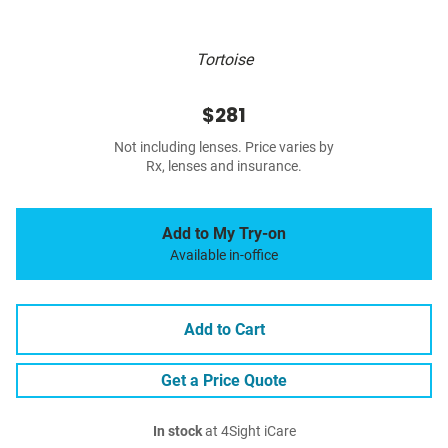
Tortoise
$281
Not including lenses. Price varies by
Rx, lenses and insurance.
Add to My Try-on
Available in-office
Add to Cart
Get a Price Quote
In stock
at 4Sight iCare