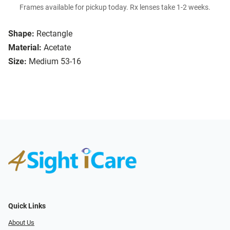
Frames available for pickup today. Rx lenses take 1-2 weeks.
Shape:
Rectangle
Material:
Acetate
Size:
Medium 53-16
Quick Links
About Us