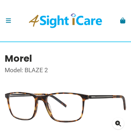
Morel
Model: BLAZE 2