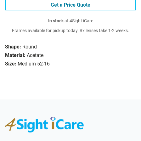
Get a Price Quote
In stock
at 4Sight iCare
Frames available for pickup today. Rx lenses take 1-2 weeks.
Shape:
Round
Material:
Acetate
Size:
Medium 52-16