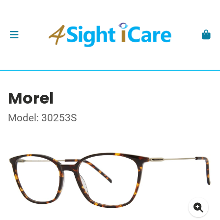
Morel
Model: 30253S