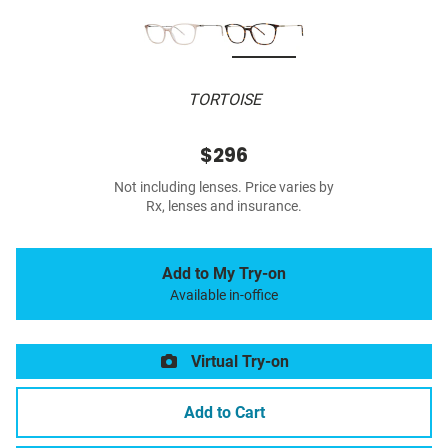
TORTOISE
$296
Not including lenses. Price varies by
Rx, lenses and insurance.
Add to My Try-on
Available in-office
Virtual Try-on
Add to Cart