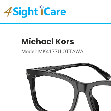
Michael Kors
Model: MK4177U OTTAWA