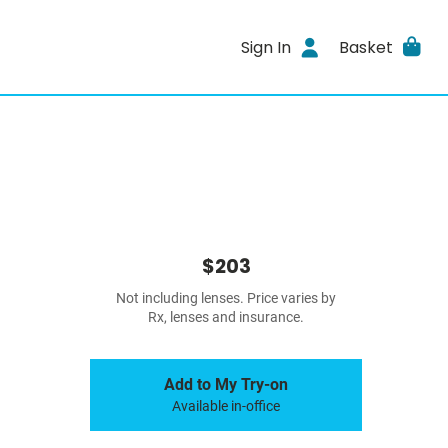
Sign In
Basket
$203
Not including lenses. Price varies by
Rx, lenses and insurance.
Add to My Try-on
Available in-office