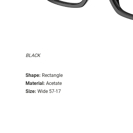
BLACK
Shape:
Rectangle
Material:
Acetate
Size:
Wide 57-17