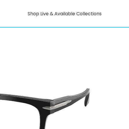
Shop Live & Available Collections