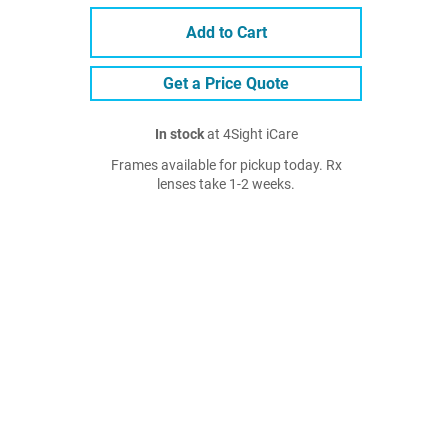
Add to Cart
Get a Price Quote
In stock
at 4Sight iCare
Frames available for pickup today. Rx
lenses take 1-2 weeks.