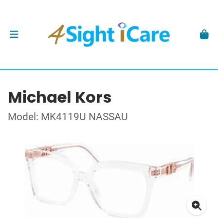
Michael Kors
Model: MK4119U NASSAU