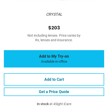
CRYSTAL
$203
Not including lenses. Price varies by
Rx, lenses and insurance.
Add to My Try-on
Available in-office
Add to Cart
Get a Price Quote
In stock
at 4Sight iCare