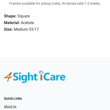
Frames available for pickup today. Rx lenses take 1-2 weeks.
Shape:
Square
Material:
Acetate
Size:
Medium 53-17
Quick Links
About Us