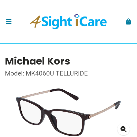
Michael Kors
Model: MK4060U TELLURIDE