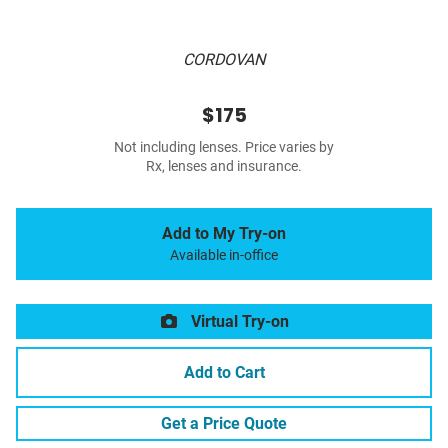
CORDOVAN
$175
Not including lenses. Price varies by
Rx, lenses and insurance.
Add to My Try-on
Available in-office
Virtual Try-on
Add to Cart
Get a Price Quote