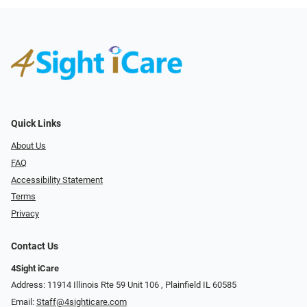
Quick Links
About Us
FAQ
Accessibility Statement
Terms
Privacy
Contact Us
4Sight iCare
Address: 11914 Illinois Rte 59 Unit 106 ​​​​​​, Plainfield IL 60585
Email:
Staff@4sighticare.com