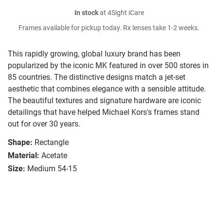
In stock
at 4Sight iCare
Frames available for pickup today. Rx lenses take 1-2 weeks.
This rapidly growing, global luxury brand has been
popularized by the iconic MK featured in over 500 stores in
85 countries. The distinctive designs match a jet-set
aesthetic that combines elegance with a sensible attitude.
The beautiful textures and signature hardware are iconic
detailings that have helped Michael Kors's frames stand
out for over 30 years.
Shape:
Rectangle
Material:
Acetate
Size:
Medium 54-15