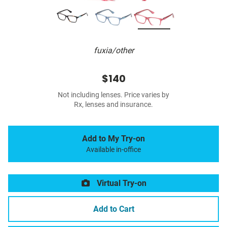
fuxia/other
$140
Not including lenses. Price varies by
Rx, lenses and insurance.
Add to My Try-on
Available in-office
Virtual Try-on
Add to Cart