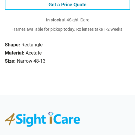
Get a Price Quote
In stock
at 4Sight iCare
Frames available for pickup today. Rx lenses take 1-2 weeks.
Shape:
Rectangle
Material:
Acetate
Size:
Narrow 48-13