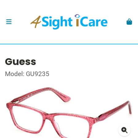
Guess
Model: GU9235