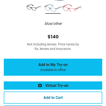
blue/other
$140
Not including lenses. Price varies by
Rx, lenses and insurance.
Add to My Try-on
Available in-office
Virtual Try-on
Add to Cart