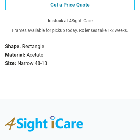
Get a Price Quote
In stock
at 4Sight iCare
Frames available for pickup today. Rx lenses take 1-2 weeks.
Shape:
Rectangle
Material:
Acetate
Size:
Narrow 48-13