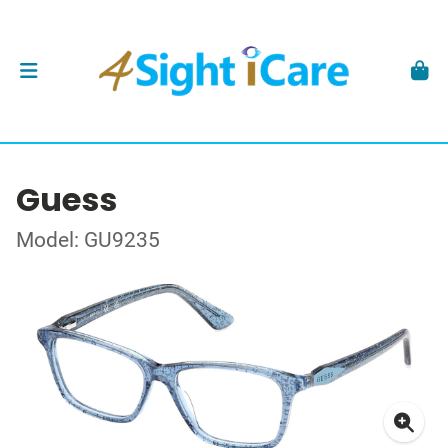
Guess
Model: GU9235