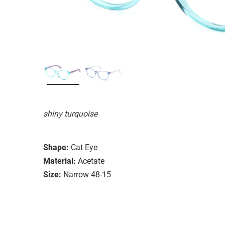
shiny turquoise
Shape:
Cat Eye
Material:
Acetate
Size:
Narrow 48-15