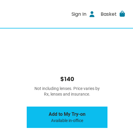
Sign In
Basket
$140
Not including lenses. Price varies by
Rx, lenses and insurance.
Add to My Try-on
Available in-office