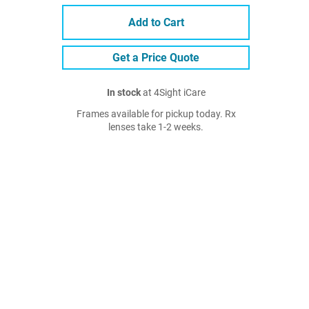
Add to Cart
Get a Price Quote
In stock
at 4Sight iCare
Frames available for pickup today. Rx
lenses take 1-2 weeks.