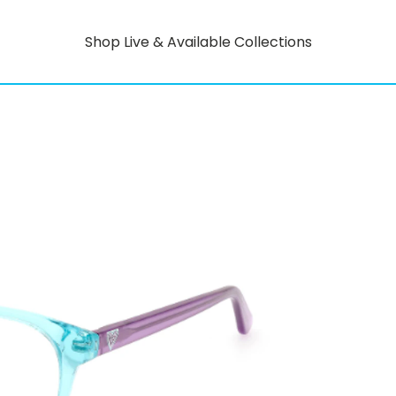
Shop Live & Available Collections