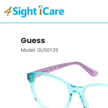
Guess
Model: GU50139