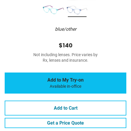
blue/other
$140
Not including lenses. Price varies by
Rx, lenses and insurance.
Add to My Try-on
Available in-office
Add to Cart
Get a Price Quote