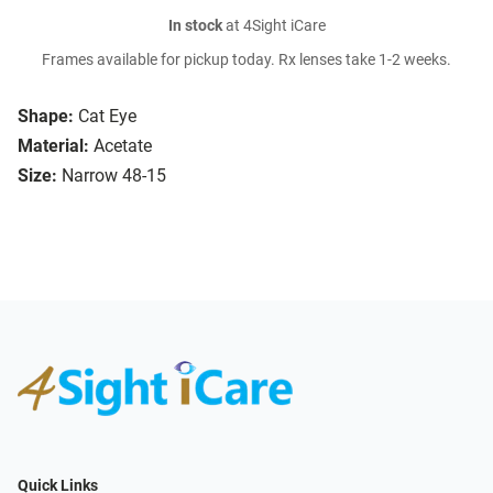
In stock
at 4Sight iCare
Frames available for pickup today. Rx lenses take 1-2 weeks.
Shape:
Cat Eye
Material:
Acetate
Size:
Narrow 48-15
Quick Links