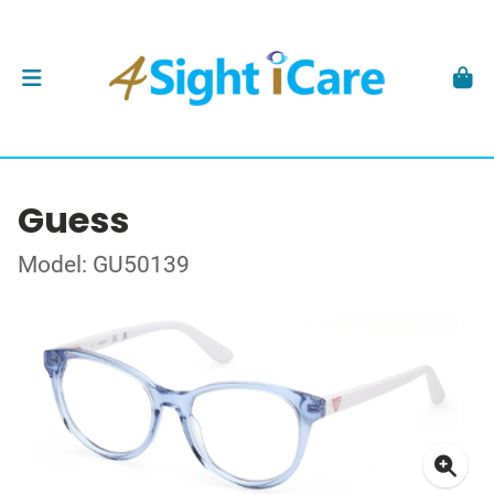
Guess
Model: GU50139