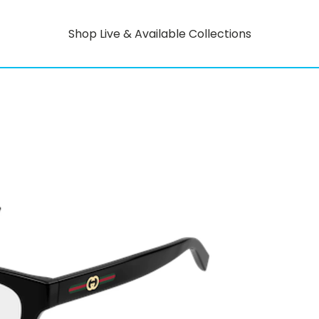
Shop Live & Available Collections