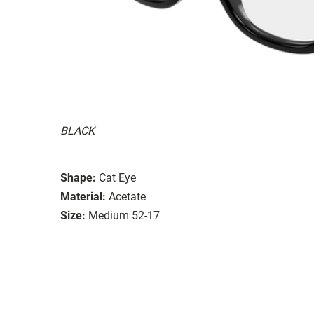
BLACK
Shape:
Cat Eye
Material:
Acetate
Size:
Medium 52-17