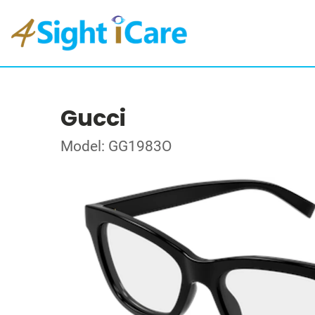
Gucci
Model: GG1983O