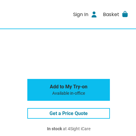
Sign In
Basket
Add to My Try-on
Available in-office
Get a Price Quote
In stock
at 4Sight iCare