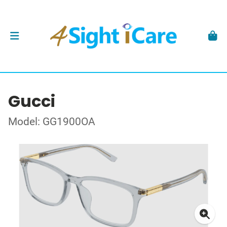
Gucci
Model: GG1900OA