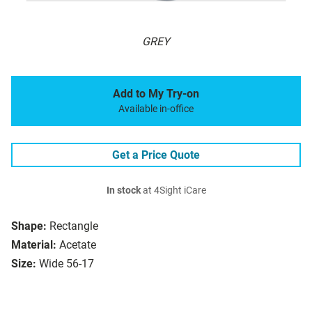
GREY
Add to My Try-on
Available in-office
Get a Price Quote
In stock
at 4Sight iCare
Shape:
Rectangle
Material:
Acetate
Size:
Wide 56-17