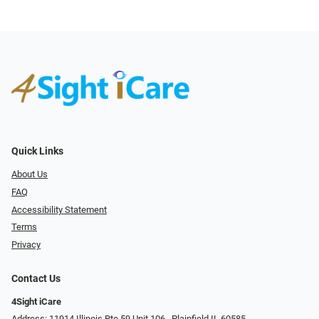
Quick Links
About Us
FAQ
Accessibility Statement
Terms
Privacy
Contact Us
4Sight iCare
Address: 11914 Illinois Rte 59 Unit 106 ​​​​​​, Plainfield IL 60585